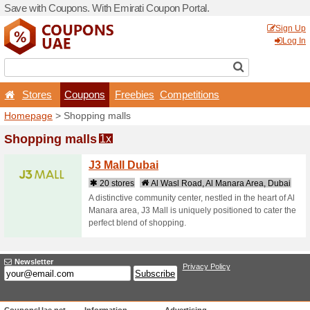
Save with Coupons. With Em
Stores
Coupons
F
Homepage
> Shopping mal