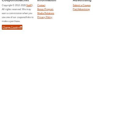
Shopping malls
1x
J3 Mal
20 sto
A distinc
Manara ar
perfect b