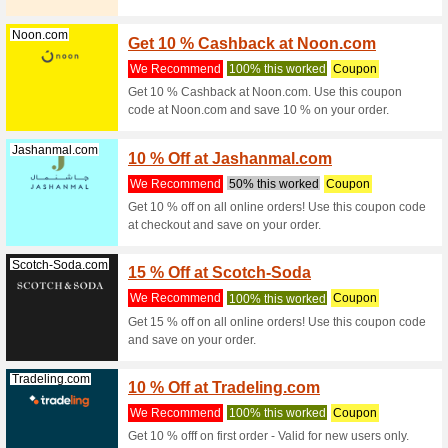
Kiabi.ae
15 % Of
We Rec
Get 15 % 
checkout 
Sandro.ae
15 % O
We Rec