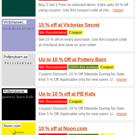
Get 10 %
% cashbac
Rivafashion.com
10 % o
We Rec
Get up to
this coup