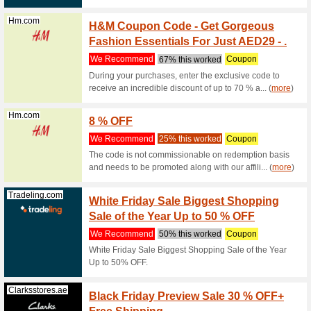
with the t
Noon.com
Timele
We Rec
Timeless
Clarksstores.ae
20 % of
We Rec