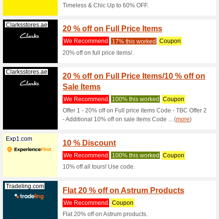
Filter by:
Sort by:
Best Offers
Centreofexce...
Limite
Coach
We Rec
Was £127.