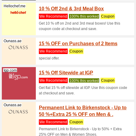
Coupon co
Alpinesta
(
more
)
Yango.com
3 % Of
We Rec
Get 3 % o
checkout 