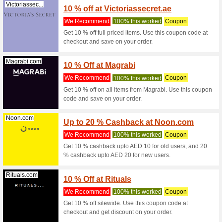
Great 
Styles
We Rec
Great Onl
10% off w
Beyondthebea...
10 % O
We Rec