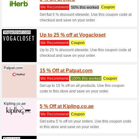
Get 10 % 
at checko
Sharafdg.com
AED 50
We Rec
Get AED 
when you 
(
more
)