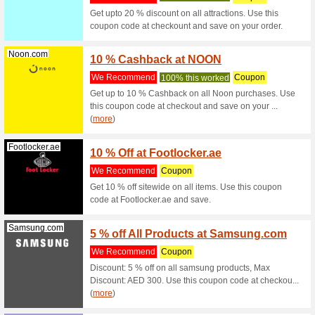
White Fri
Up to 50
Clarksstores.ae
Black 
Free S
We Rec
Black Fr
Clarksstores.ae