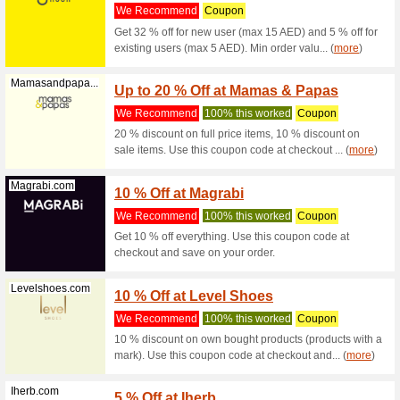
Watsons.ae
10 % O
We Rec
10 % off 
per user.
Sporter.com
10 % O
We Rec