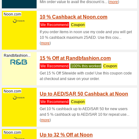
15 % off 
be regist
Noon.com
Up to 
We Rec
Get 10 %
cashback