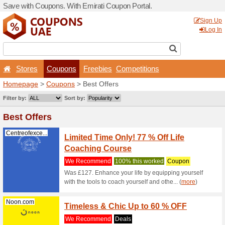
Save with Coupons. With Em
Stores
Coupons
F
Homepage
>
Coupons
> Be