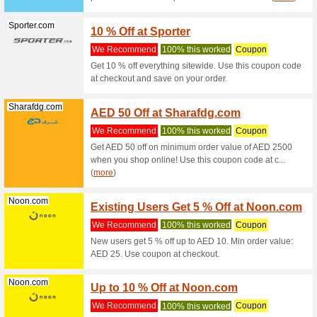
Hm.com
H&M C
Fashio
We Rec
During yo
receive a
Hm.com
8 % O