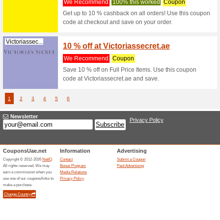
Sandro.ae
15 % o
We Rec
Get 15 % 
Sandro.ae
Sandro.ae
15 % O
We Rec
Get 15 % 