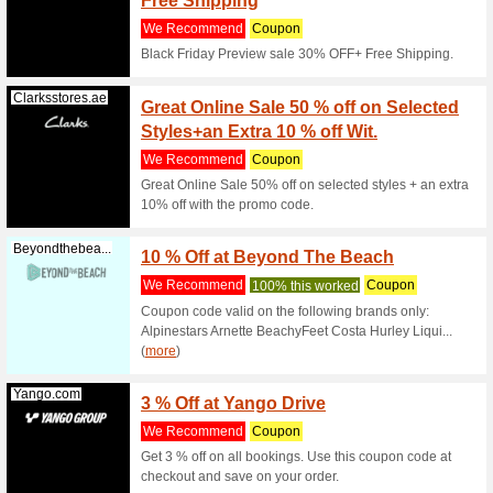
20% off on
Clarksstores.ae
20 % of
Sale I
We Rec
Offer 1 -
- Additio