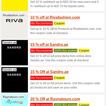
We Rec
The code
and needs
Tradeling.com
White 
Sale o
We Rec