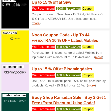
Noon.com
Existi
We Rec
New users
AED 25. 
Noon.com
Up to 
We Rec