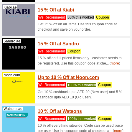
Exp1.com
10 % D
We Rec
10% off a
Tradeling.com
Flat 2
We Rec
Flat 20% 