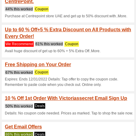
Current Promo Offer
10 % off at Victoriass
We Recommend
100% this 
Get 10 % off full priced items
your order.