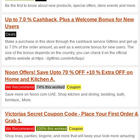
15 % off at Victorias 
We Recommend
Coupon
Get 15 % off on every purcha
on your order.
10 % off at Victoriass
We Recommend
Coupon
Save 10 % off on Full Price It