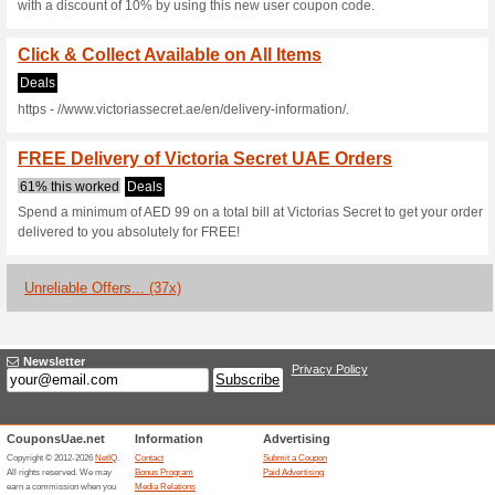
and save.
15 % off at Victorias 
We Recommend
Coupon
Get 15 % off on all products a
checkout and save.
Sports & Equipment - 