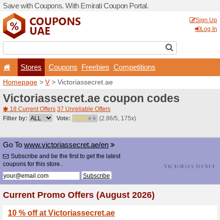
Save with Coupons. With Em
Stores
Coupons
F
Homepage
>
V
> Victoriass