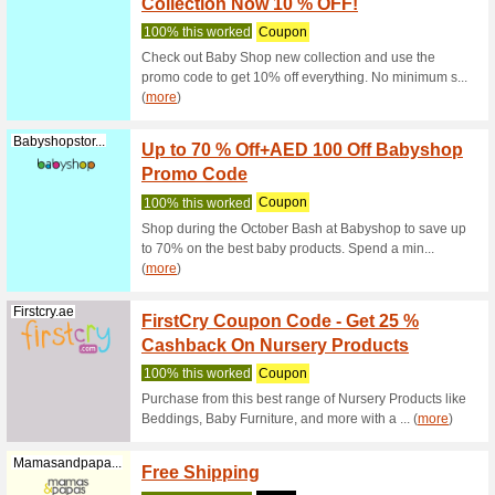
Get 5 % o
and get d
Firstcry.ae
10 % Of
We Rec
Get 10 % 
diapers a