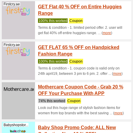
Gap.ae
Introd
Sweate
We Rec
Discount C
Mothercare.ae
5 % Of
We Rec