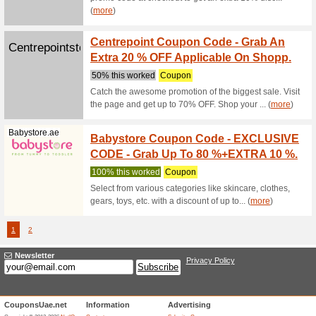
Purchase 
Beddings,
Mamasandpapa...
Free S
100% thi
Same day 
Dubai. FR
(
more
)