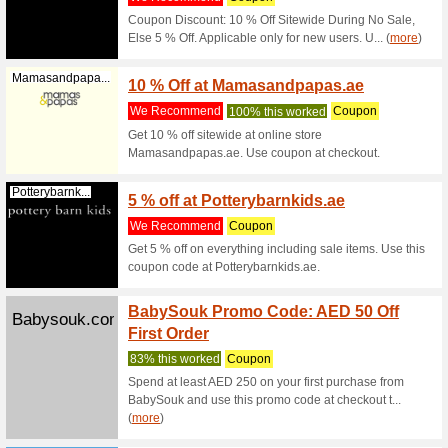
Promo Code
Filter by:
Sort by:
Kids & Moms Coupo
Code
Mamasandpapa...
Up to 
We Rec
20 % disc