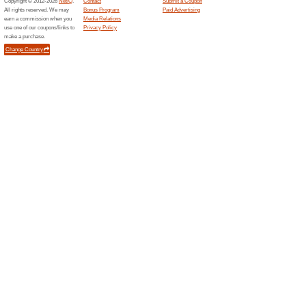
Free S
Babyshopstores.com
84% this
Spend ove
free.
Mamasandpapa...
Buy E-
100% thi