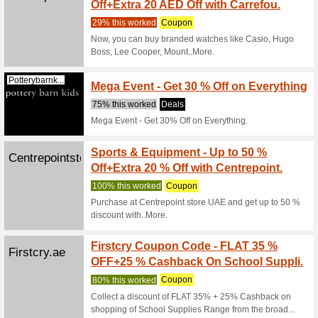
Terms & co
get flat 4
Firstcry.ae
GET F
Fashi
100% thi
Terms & c
24th april