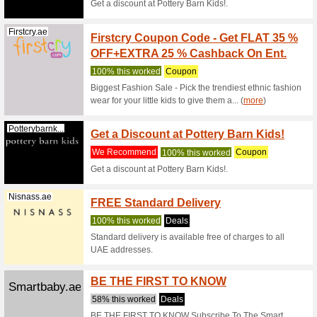
Thebodyshop.ae
35 % O
We Rec
Secure a
purchases
(
more
)
Elctoys.com
15 % U