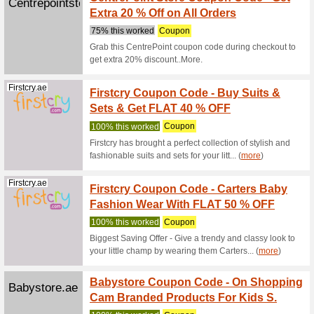
Collec
100% thi
Check ou
promo cod
(
more
)
Babyshopstor...
Up to 
Promo