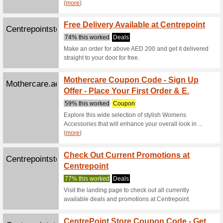
Mother
Mothercare.ae
OFF Y
74% this
Look out 
women fro
Babyshopstor...
Baby 