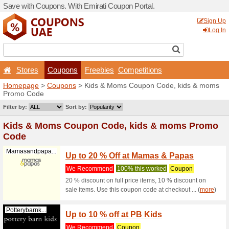
Save with Coupons. With Em
Stores
Coupons
F
Homepage
>
Coupons
> Ki