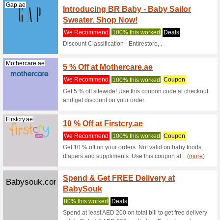
sale item
Potterybarnk...
Up to 
We Rec
Coupon D
Else 5 % 
Mamasandpapa...
10 % O