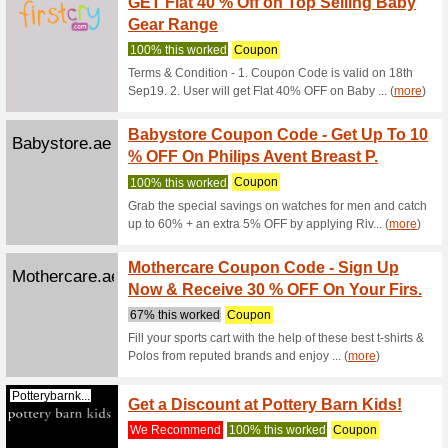
100% thi
Avail hug
with..Mor
Sports
Centrepointstores.co
Off+Ex
100% thi
Purchase
discount 