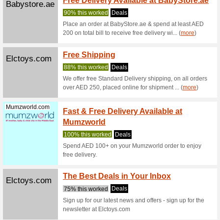
ELC Toys
are valid 
10 % O
Firstcry.ae
Coupon
FirstCry 
are valid 
Buy 3 