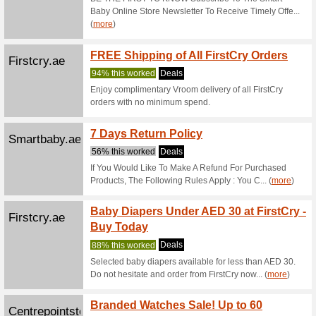
100% thi
Get 15% 
items).
Firstcry.ae
GET Fl
Range
100% thi