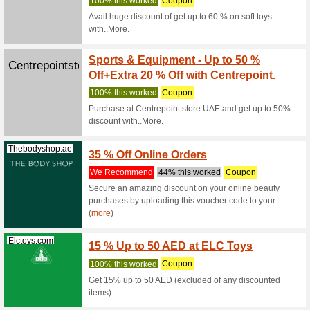
BabyS
Babysouk.com
First 
83% this
Spend at 
BabySouk 
(
more
)