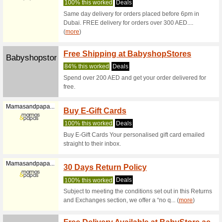
Spend 
Babysouk.com
BabyS
80% this
Spend at 
within Du
15 % O
Elctoys.com
Coupon