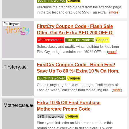
100% thi
Shop dur
to 70% on
(
more
)
Firstcry.ae
FirstC
Cashb
100% thi