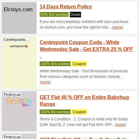
Centrepointstores.co
with B
63% this
Use this 
discount
Hello 
Centrepointstores.co
More D