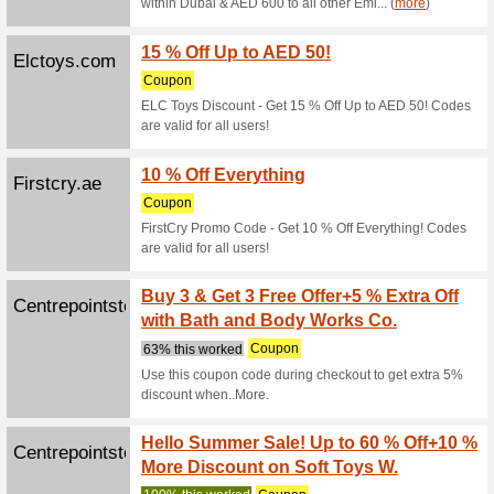
We Rec
Get 10 % 
Mamasand
Potterybarnk...
5 % of
We Rec
Get 5 % o
coupon co