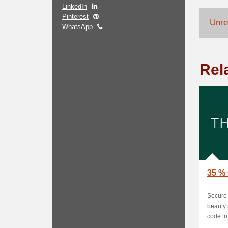
LinkedIn
Pinterest
Unrel
WhatsApp
Rel
35 % 
Secure 
beauty 
code to 