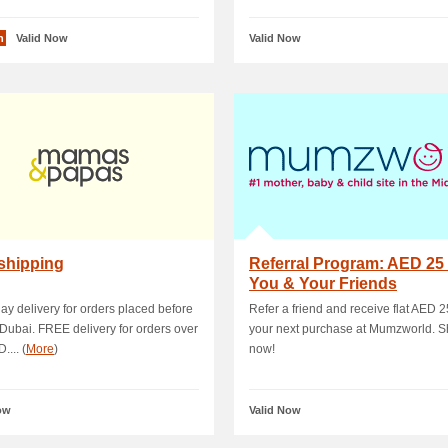
n
Valid Now
Valid Now
shipping
Referral Program: AED 25
You & Your Friends
y delivery for orders placed before
Refer a friend and receive flat AED 2
Dubai. FREE delivery for orders over
your next purchase at Mumzworld. S
.... (
More
)
now!
ow
Valid Now