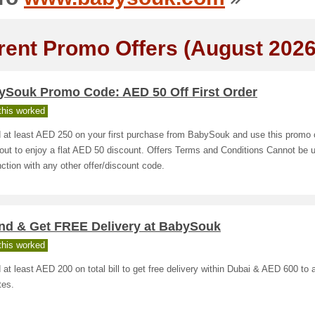
rent Promo Offers (August 2026
ySouk Promo Code: AED 50 Off First Order
his worked
 at least AED 250 on your first purchase from BabySouk and use this promo 
ut to enjoy a flat AED 50 discount. Offers Terms and Conditions Cannot be 
ction with any other offer/discount code.
nd & Get FREE Delivery at BabySouk
his worked
at least AED 200 on total bill to get free delivery within Dubai & AED 600 to a
tes.