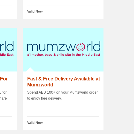
Valid Now
 For
Fast & Free Delivery Available at
Mumzworld
5 for
Spend AED 100+ on your Mumzworld order
hare
to enjoy free delivery.
Valid Now