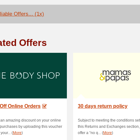
iable Offers... (1x)
ated Offers
Off Online Orders
30 days return policy
an amazing discount on your online
Subject to meeting the conditions set
purchases by uploading this voucher
this Returns and Exchanges section
your... (
More
)
offer a “no q... (
More
)