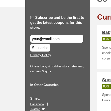
Cur
Subscribe and be the first to
get the latest coupons for this
store.
Bab
83% t
Subscribe
Spend
checko
Privacy Policy
conjun
Online baby & toddler store; strollers,
carriers & gifts
Spe
In Other Countries:
80% t
Spend 
Share:
Emira
Facebook
Twitter