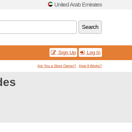
United Arab Emirates
Search
Sign Up
Log In
Are You a Store Owner?
How It Works?
des