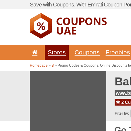
Save with Coupons. With Emirati Coupon Port
Stores
Coupons
Freebies
Homepage
>
B
> Promo Codes & Coupons, Online Discounts t
Ba
www.b
2 Cur
Filter by:
Go 