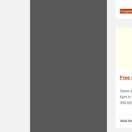
Coupo
Free 
Same da
6pm in 
300 AED
Valid N