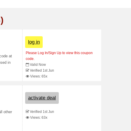
)
log in
Please Log In/Sign Up to view this coupon
code at
code.
used in
Valid Now
Verified 1st Jun
Views: 65x
activate deal
Verified 1st Jun
ll other
Views: 63x