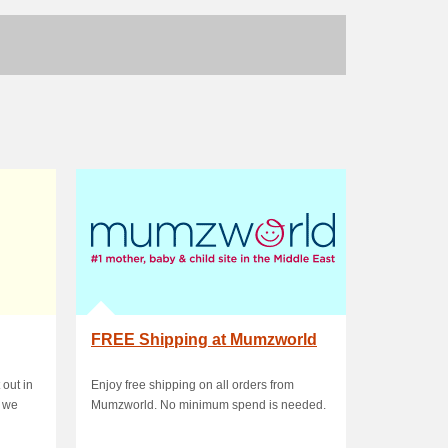
FREE Shipping at Mumzworld
 out in
Enjoy free shipping on all orders from
, we
Mumzworld. No minimum spend is needed.