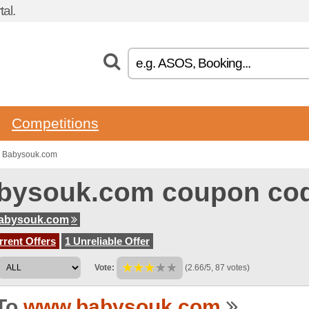
al.
Competitions
o Babysouk.com
bysouk.com coupon co
abysouk.com
rent Offers
1 Unreliable Offer
Vote:
(2.66/5, 87 votes)
To
www.babysouk.com