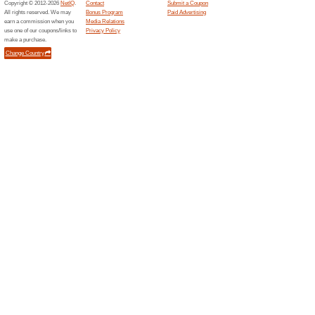
Platinumlist...
Unlock
Mobile
64% this
Download 
only dis
Ferrariworld...
POD Co
Ferrar