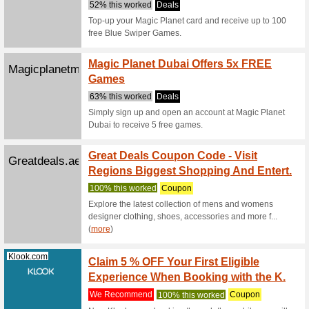
Deals
UAE resid
Ferrari W
Wbworldabudh...
Save 1
Warner
Deals
Book your