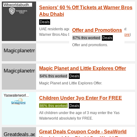
the landi
Book S
Skidxb.com
90% this
Check out
at Ski Du
Platinumlist...
FREE 