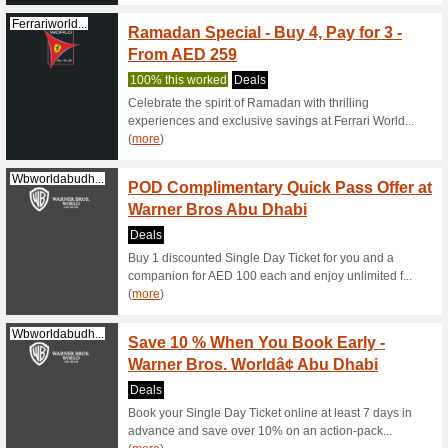
Great Dea
Pay & 
Magicplanetmena.co
Games 
52% this
Top-up yo
free Blu