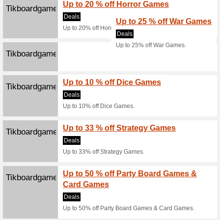
Online
100% thi
Buy ticke
Click 
Skidxb.com
Dubai
88% this
All curre