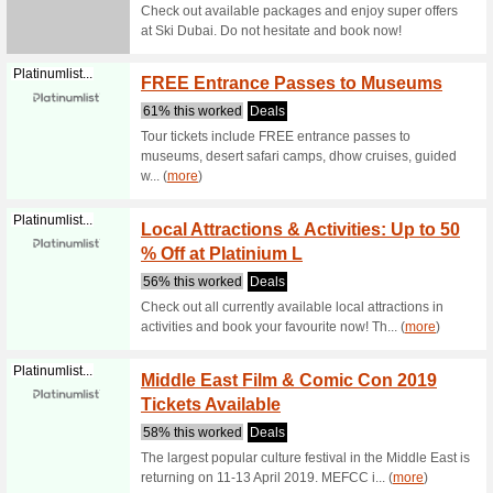
Get 11
Lego.me
Coupon
Get 11 % 
users! Th
Book B
Greatdeals.ae
Dhabi