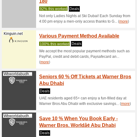
100% thi
Explore t
designer 
(
more
)
Klook.com
Claim 
Experi
We Rec