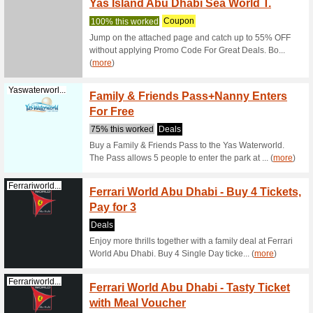
61% this
Tour tick
museums,
w... (
mor
Platinumlist...
Local A
% Off 
56% this