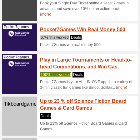
New Klook
receive a 
Klook.com
Aftern
100% thi
3)Afterno
free spec
Legoland.com