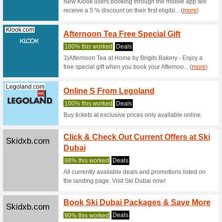
advance 
(
more
)
Ferrariworld...
Seniors
World
Deals
UAE resid
Ferrari W