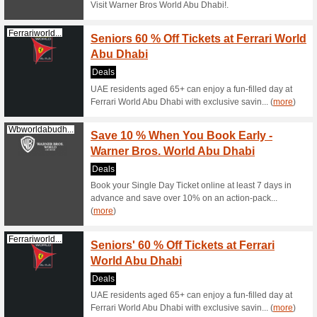
Filter by:
Sort by:
Entertainment & Be
Wbworldabudh...
Warner
Ticket
Deals
Enjoy a f
voucher w