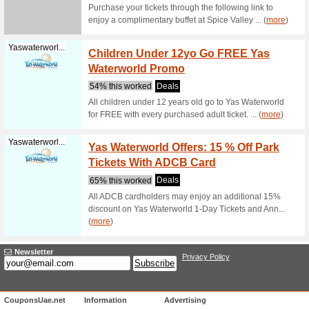
Platinumlist...
Laguna
Platin
71% this
Book admi
Platinum 
(
more
)