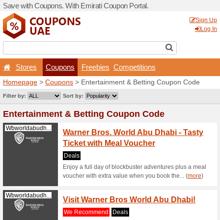
Save with Coupons. With Em
Stores
Coupons
F
Homepage
>
Coupons
> En