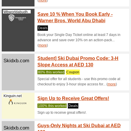
Magic 
Magicplanetmena.co
Game
63% this
Simply s
Dubai to 
Great 
Greatdeals.ae
Region