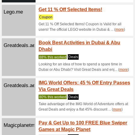
Wbworldabudh...
Visit 
We Rec
Visit War
Ferrariworld...
Senior
Abu D