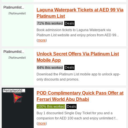
88% this
Looking f
Dubai or 
IMG Wo
Greatdeals.ae
Via Gr
80% this
Take adva