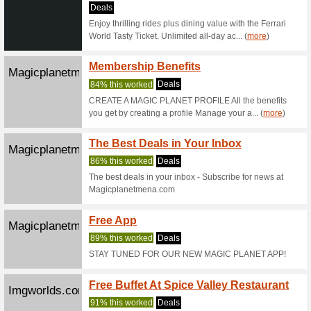
Check out 
activities
Platinumlist...
Middle
Ticket
58% this
The large
returning