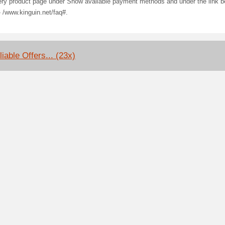
ery product page under Show available payment methods and under the link b
- /www.kinguin.net/faq#.
iable Offers... (23x)