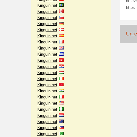
on ev
Kinguin.net
https 
Kinguin.net
Kinguin.net
Kinguin.net
Kinguin.net
Unrel
Kinguin.net
Kinguin.net
Kinguin.net
Kinguin.net
Kinguin.net
Kinguin.net
Kinguin.net
Kinguin.net
Kinguin.net
Kinguin.net
Kinguin.net
Kinguin.net
Kinguin.net
Kinguin.net
Kinguin.net
Kinguin.net
Kinguin.net