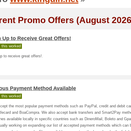
rent Promo Offers (August 2026
 Up to Receive Great Offers!
 this worked
p to receive great offers!.
ious Payment Method Available
 this worked
cept the most popular payment methods such as PayPal, credit and debit ca
fecard and BoaCompra. We also accept bank transfers and Smart2Pay meth
nes available locally in specific countries such as DineroMail, Boleto and Gp
nually working on expanding our list of accepted payment methods which can 