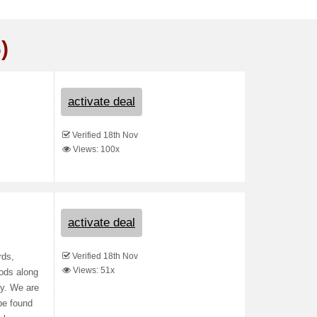
)
activate deal
Verified 18th Nov
Views: 100x
activate deal
Verified 18th Nov
rds,
Views: 51x
ods along
ay. We are
be found