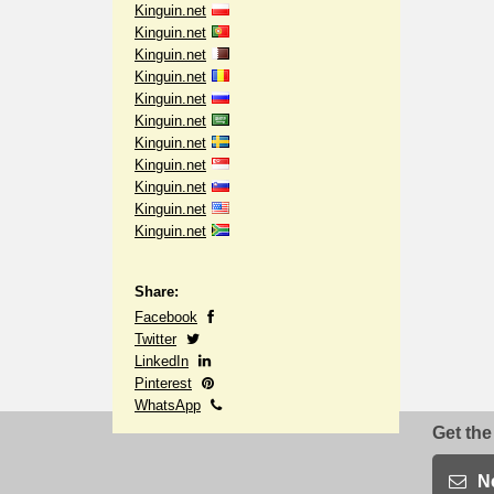
Kinguin.net
Kinguin.net
Kinguin.net
Kinguin.net
Kinguin.net
Kinguin.net
Kinguin.net
Kinguin.net
Kinguin.net
Kinguin.net
Kinguin.net
Share:
Facebook
Twitter
LinkedIn
Pinterest
WhatsApp
Get the
N