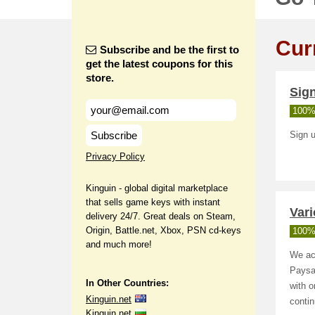
Cur
Subscribe and be the first to
get the latest coupons for this
store.
Sign
100%
Subscribe
Sign u
Privacy Policy
Kinguin - global digital marketplace
that sells game keys with instant
Var
delivery 24/7. Great deals on Steam,
Origin, Battle.net, Xbox, PSN cd-keys
100%
and much more!
We ac
Paysa
In Other Countries:
with o
Kinguin.net
conti
Kinguin.net