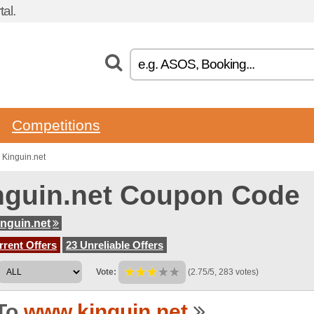
al.
Competitions
 Kinguin.net
nguin.net Coupon Code
nguin.net
rent Offers
23 Unreliable Offers
Vote:
(2.75/5, 283 votes)
To
www.kinguin.net