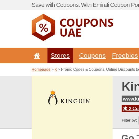
Save with Coupons. With Emirati Coupon Port
Stores
Coupons
Freebies
Homepage
>
K
> Promo Codes & Coupons, Online Discounts to
Ki
www.ki
2 Cur
Filter by:
Go 