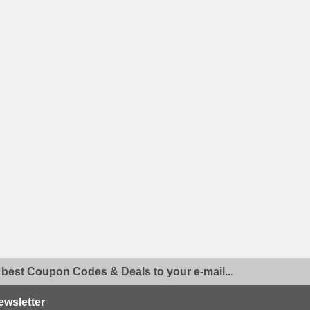
 best Coupon Codes & Deals to your e-mail...
ewsletter