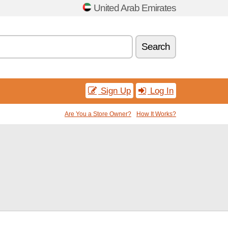
United Arab Emirates
Search
Sign Up
Log In
Are You a Store Owner?
How It Works?