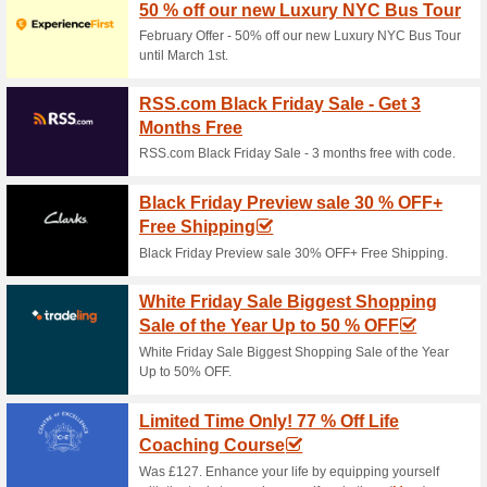
Stay 3
Off fo
Step into
moment is
your getaw
Best Offers