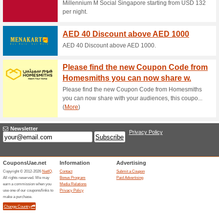
RSS.co
Month
RSS.com B
Black 
Free S
Black Fr