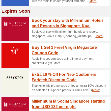
10 % 
The code
and needs
50 % o
February
until Mar