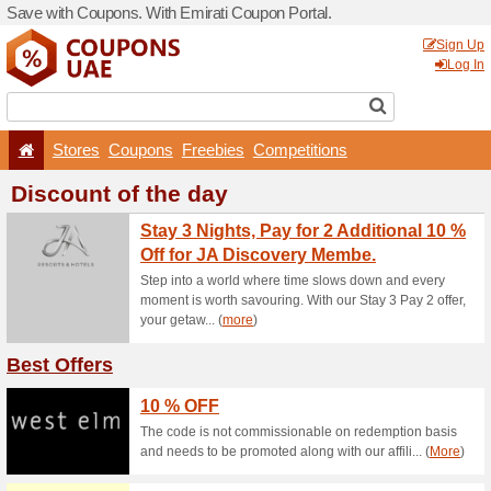
Save with Coupons. With Em
Stores
Coupons
F
Discount of the 