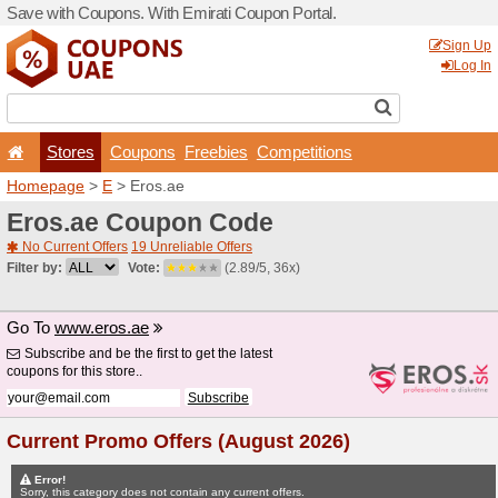
Save with Coupons. With Em
Stores
Coupons
F
Homepage
>
E
> Eros.ae