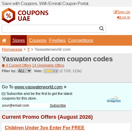
Save with Coupons. With Em
Stores
Coupons
F
Homepage
>
Y
> Yaswater