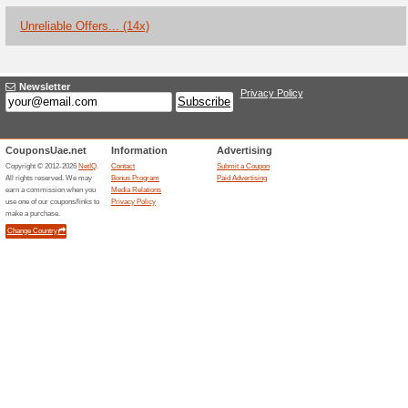
Current Promo Offer
Children Under 3yo 
86% this worked
Deals
All children under the age of 
FREE.