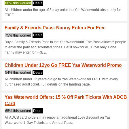
Yaswaterworld
4 Current Offers
14 Unreliabl
Filter by:
Vote:
Go To
www.yaswaterworl
Subscribe and be the first to g
coupons for this store..
S