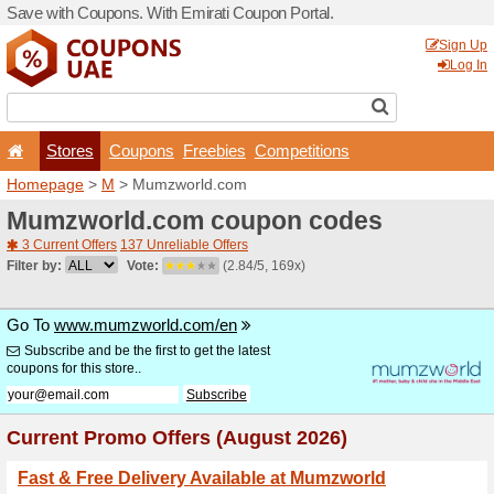
Save with Coupons. With Em
Stores
Coupons
F
Homepage
>
M
> Mumzwor