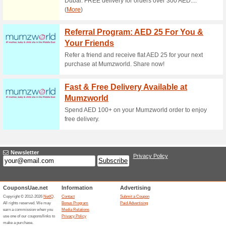
Centrepoint.
100% this worked
Coupon
Purchase at Centrepoint store
Free Delivery Availab
74% this worked
Deals
Make an order for above AED 20
free.