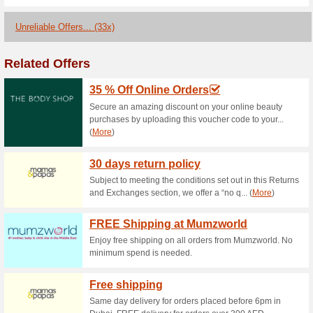
Branded Watches Sale
with Carrefou.
29% this worked
Coupon
Now, you can buy branded wat
Cooper, Mount..More.
Sports & Equipment - 