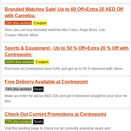
Current Promo Offer
Buy 3 & Get 3 Free Of
Body Works Co.
63% this worked
Coupon
Use this coupon code during 