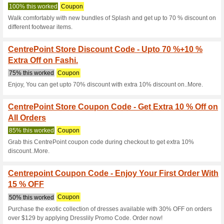
Purchase at Centrepoint store
Centrepoint Coupon 
EXTRA 25 % OFF .
100% this worked
Coupon
White Wednesday Sale - Find 
such as fashion, beauty, home
25% by using this coupon cod