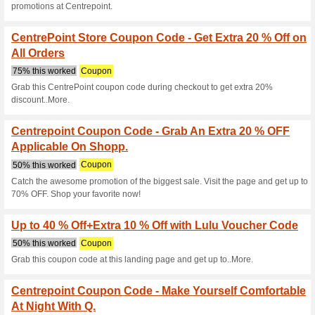
Hello Summer Sale! U
on Soft Toys W.
100% this worked
Coupon
Avail huge discount of get up 
Sports & Equipment - 
Centrepoint.
100% this worked
Coupon