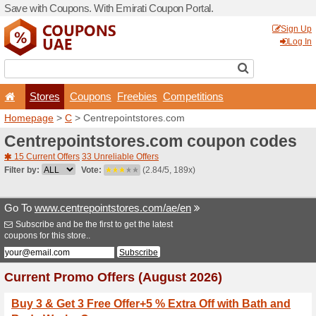
Save with Coupons. With Em
Stores
Coupons
F
Homepage
>
C
> Centrepoi