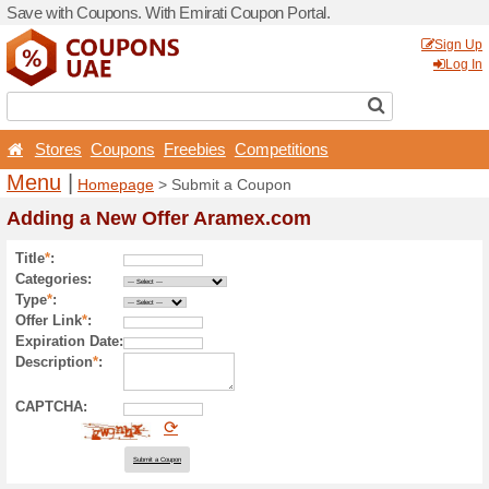
Save with Coupons. With Em
Stores
Coupons
Free
Menu
|
Homepage
> Sub