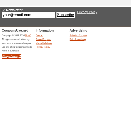
Adding a New Offer
Title
*
:
Categories:
Type
*
:
Offer Link
*
:
Expiration Date:
Description
*
: