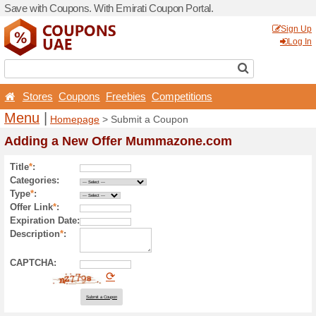
Save with Coupons. With Em
Stores
Coupons
Free
Menu
|
Homepage
> Sub