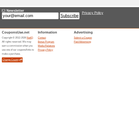
Adding a New Offe
Title
*
:
Categories:
Type
*
:
Offer Link
*
:
Expiration Date:
Description
*
: