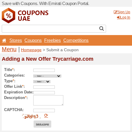
Save with Coupons. With Em
Stores
Coupons
Free
Menu
|
Homepage
> Sub