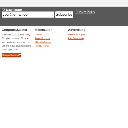
Adding a New Offer
Title
*
:
Categories:
Type
*
:
Offer Link
*
:
Expiration Date:
Description
*
: