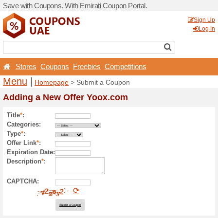
Save with Coupons. With Em
Stores
Coupons
Free
Menu
|
Homepage
> Sub