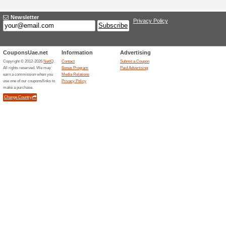
Adding a New Offer
Title
*
:
Categories:
Type
*
:
Offer Link
*
:
Expiration Date:
Description
*
: