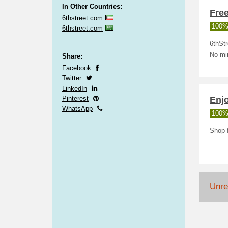
In Other Countries:
Free
6thstreet.com
100%
6thstreet.com
6thStr
No mi
Share:
Facebook
Twitter
LinkedIn
Pinterest
Enj
WhatsApp
100%
Shop f
Unrel