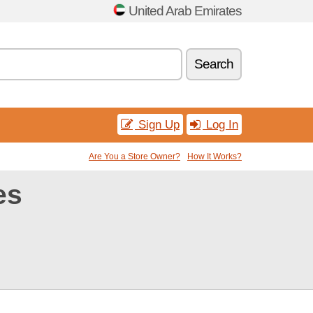
United Arab Emirates
Search
Sign Up
Log In
Are You a Store Owner?
How It Works?
es