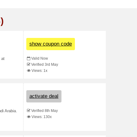
)
show coupon code
Valid Now
 at
Verified 3rd May
Views: 1x
activate deal
Verified 8th May
di Arabia.
Views: 130x