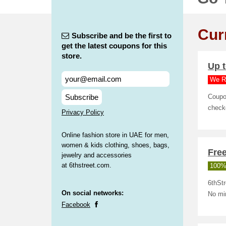
Cur
Subscribe and be the first to
get the latest coupons for this
store.
Up t
We R
Subscribe
Coupo
check
Privacy Policy
Online fashion store in UAE for men,
women & kids clothing, shoes, bags,
Free
jewelry and accessories
at 6thstreet.com.
100%
6thStr
On social networks:
No mi
Facebook