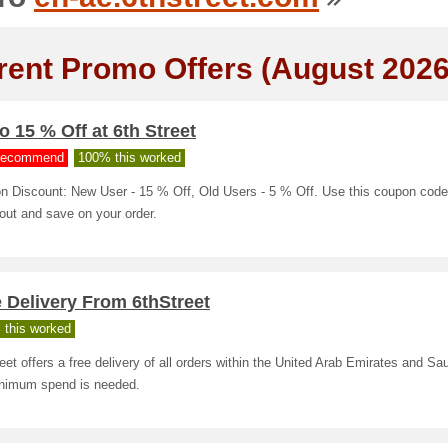
rent Promo Offers (August 2026
o 15 % Off at 6th Street
ecommend
100% this worked
n Discount: New User - 15 % Off, Old Users - 5 % Off. Use this coupon code
out and save on your order.
 Delivery From 6thStreet
 this worked
eet offers a free delivery of all orders within the United Arab Emirates and Sau
nimum spend is needed.