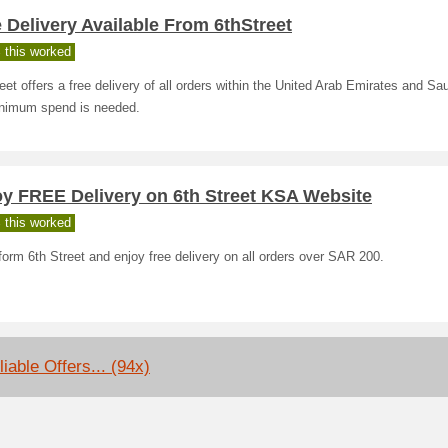
 Delivery Available From 6thStreet
 this worked
eet offers a free delivery of all orders within the United Arab Emirates and Sau
nimum spend is needed.
oy FREE Delivery on 6th Street KSA Website
 this worked
orm 6th Street and enjoy free delivery on all orders over SAR 200.
iable Offers... (94x)