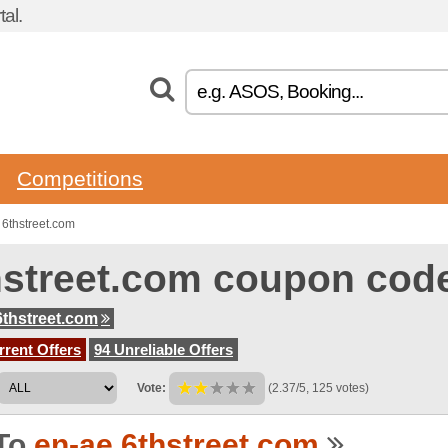
al.
Competitions
6thstreet.com
hstreet.com coupon cod
6thstreet.com
rent Offers
94 Unreliable Offers
Vote:
(2.37/5, 125 votes)
To
en-ae.6thstreet.com