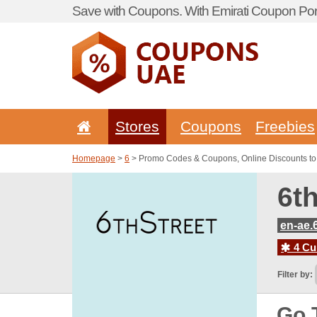
Save with Coupons. With Emirati Coupon Port
Stores
Coupons
Freebies
Homepage
>
6
> Promo Codes & Coupons, Online Discounts to 
6t
en-ae.
4 Cur
Filter by:
Go 