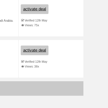
activate deal
Verified 12th May
di Arabia.
Views: 75x
activate deal
Verified 12th May
Views: 38x