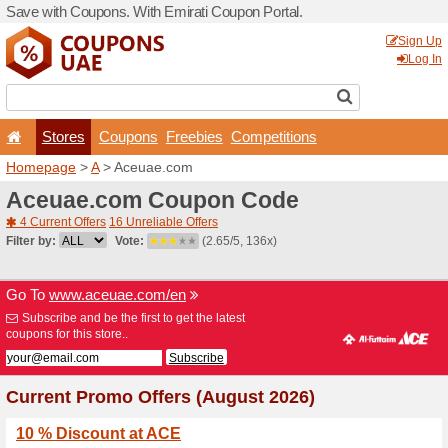
Save with Coupons. With Em
Stores
Coupons
F
Homepage
>
A
> Aceuae.c