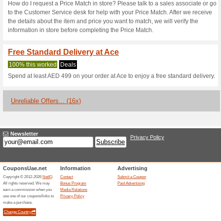
Current Promo Offer
10 % Discount at AC
We Recommend
100% this 
Get 10 % off sitewide. Use t
save.