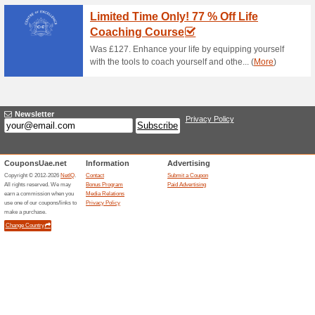
Current Promo Offer
GET 25 % DISCOUN
COURSE
85% this worked
Deals
SIGN UP NOW AND GET 25
COURSE