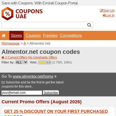
Save with Coupons. With Em
Stores
Coupons
F
Homepage
>
A
> Almentor.