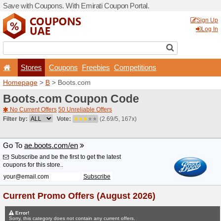
Save with Coupons. With Em
Stores
Coupons
F
Homepage
>
B
> Boots.co