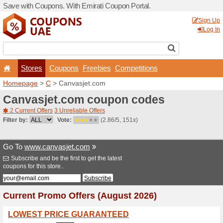
Save with Coupons. With Em
Stores
Coupons
F
Homepage
>
C
> Canvasje