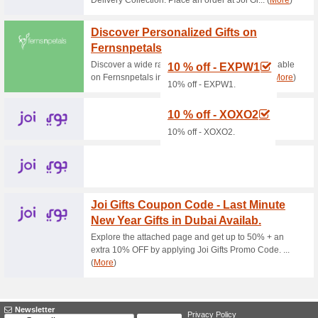
Current Promo Offer
LOWEST PRICE GU
67% this worked
Deals
LOWEST PRICE GUARANTEED We
confident ! If there is a better
you an additional discount of 1