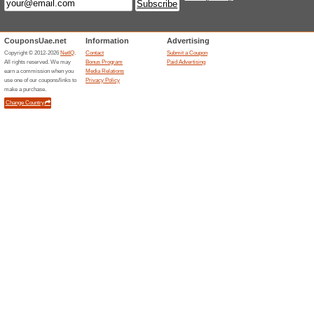
100 % LOVE GUARA
72% this worked
Deals
100% LOVE GUARANTEE Either y
will make it up for you at our c
Unreliable Offers... (3x)