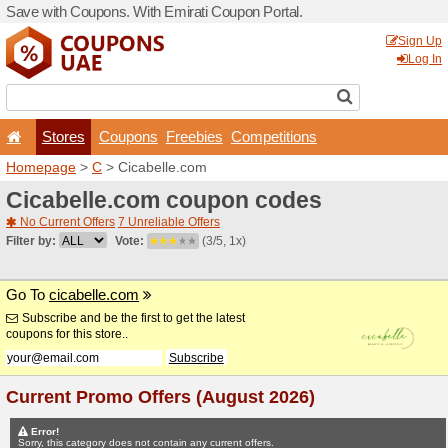
Save with Coupons. With Em
Stores
Coupons
F
Homepage
>
C
> Cicabelle