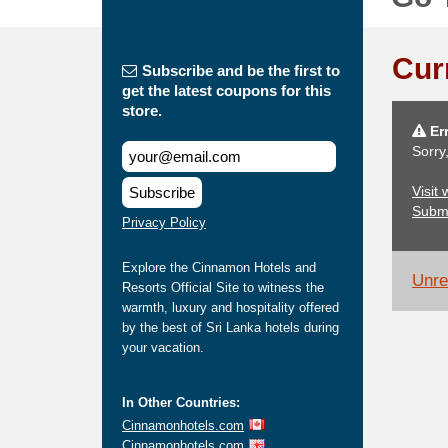
Cur
Subscribe and be the first to
get the latest coupons for this
store.
Err
Sorry
Visit
Subscribe
Subm
Privacy Policy
Explore the Cinnamon Hotels and
Unrel
Resorts Official Site to witness the
warmth, luxury and hospitality offered
by the best of Sri Lanka hotels during
your vacation.
In Other Countries:
Cinnamonhotels.com
Cinnamonhotels.com