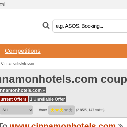
al.
Competitions
o Cinnamonhotels.com
nnamonhotels.com coup
innamonhotels.com
urrent Offers
1 Unreliable Offer
Vote:
(2.85/5, 147 votes)
To
www.cinnamonhotels.com