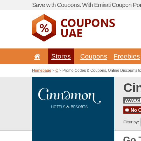
Save with Coupons. With Emirati Coupon Port
Stores
Coupons
Freebies
Homepage
>
C
> Promo Codes & Coupons, Online Discounts t
Ci
www.c
No C
Filter by:
Go 