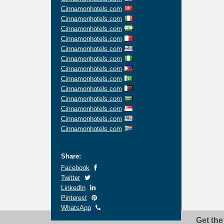
Cinnamonhotels.com
Cinnamonhotels.com
Cinnamonhotels.com
Cinnamonhotels.com
Cinnamonhotels.com
Cinnamonhotels.com
Cinnamonhotels.com
Cinnamonhotels.com
Cinnamonhotels.com
Cinnamonhotels.com
Cinnamonhotels.com
Cinnamonhotels.com
Cinnamonhotels.com
Share:
Facebook
Twitter
LinkedIn
Pinterest
WhatsApp
Get the