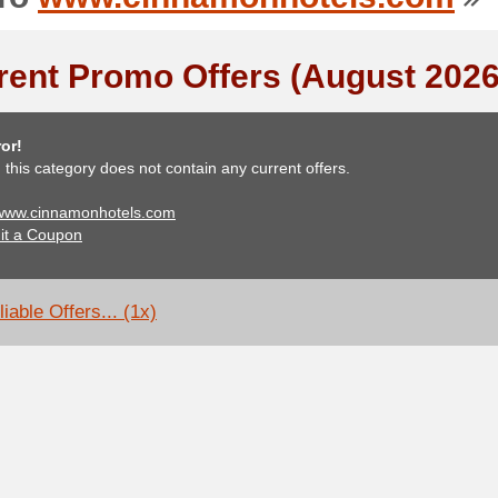
rent Promo Offers (August 2026
or!
, this category does not contain any current offers.
 www.cinnamonhotels.com
it a Coupon
iable Offers... (1x)