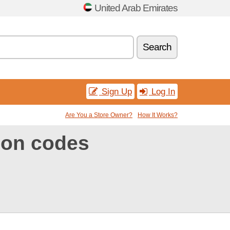
United Arab Emirates
Search
Sign Up
Log In
Are You a Store Owner?
How It Works?
on codes