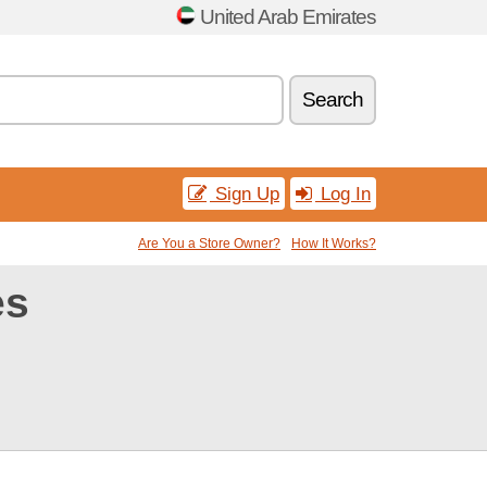
United Arab Emirates
Search
Sign Up
Log In
Are You a Store Owner?
How It Works?
es