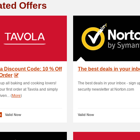
ated Offers
a Discount Code: 10 % Off
The best deals in your in
 Order
 up all baking and cooking lovers!
The best deals in your inbox - sign up
our first order at Tavola and simply
security newsletter at Norton.com
ven... (
More
)
n
Valid Now
Valid Now