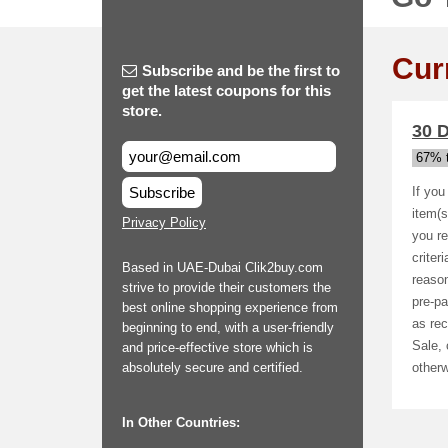
Cur
Subscribe and be the first to
get the latest coupons for this
store.
30 D
67% t
Subscribe
If you
item(s
Privacy Policy
you re
criter
Based in UAE-Dubai Clik2buy.com
reason
strive to provide their customers the
pre-pa
best online shopping experience from
as rec
beginning to end, with a user-friendly
Sale, 
and price-effective store which is
absolutely secure and certified.
otherw
In Other Countries: