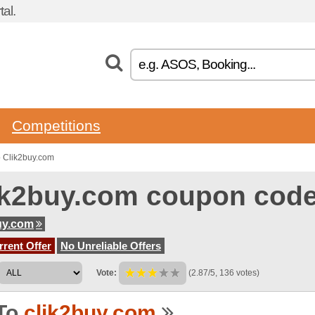
al.
Competitions
 Clik2buy.com
ik2buy.com coupon cod
uy.com
rent Offer
No Unreliable Offers
Vote:
(2.87/5, 136 votes)
To
clik2buy.com