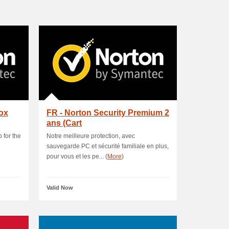
box
FR - Norton Security Premium 2
ans (Cart
 for the
Notre meilleure protection, avec
sauvegarde PC et sécurité familiale en plus,
pour vous et les pe... (
More
)
Valid Now