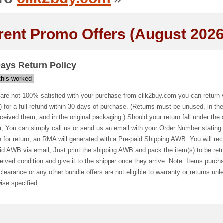
rent Promo Offers (August 2026
ays Return Policy
his worked
 are not 100% satisfied with your purchase from clik2buy.com you can return 
) for a full refund within 30 days of purchase. (Returns must be unused, in the
ceived them, and in the original packaging.) Should your return fall under the
ia; You can simply call us or send us an email with your Order Number stating
 for return; an RMA will generated with a Pre-paid Shipping AWB. You will rec
id AWB via email, Just print the shipping AWB and pack the item(s) to be ret
eived condition and give it to the shipper once they arrive. Note: Items purch
clearance or any other bundle offers are not eligible to warranty or returns unl
ise specified.