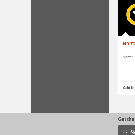
Norto
Norton 
Valid N
Get the
N