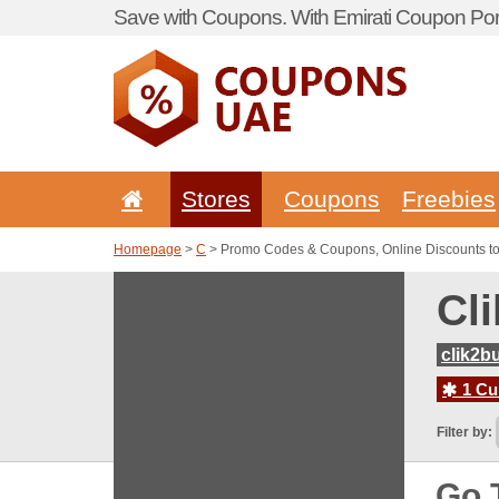
Save with Coupons. With Emirati Coupon Port
Stores
Coupons
Freebies
Homepage
>
C
> Promo Codes & Coupons, Online Discounts to
Cl
clik2b
1 Cur
Filter by:
Go 