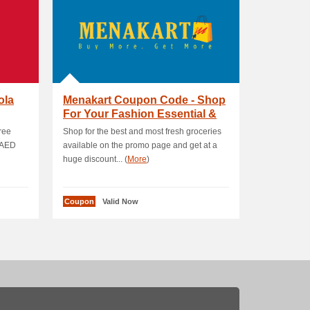
ola
Menakart Coupon Code - Shop
For Your Fashion Essential &
Get 12 % OF.
free
Shop for the best and most fresh groceries
 AED
available on the promo page and get at a
huge discount... (
More
)
Coupon
Valid Now