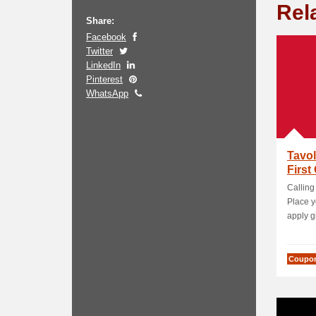
Rel
Share:
Facebook
Twitter
LinkedIn
Pinterest
WhatsApp
Tavol
First
Calling
Place y
apply gi
Coupo