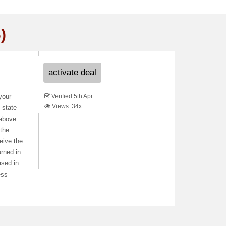
)
activate deal
Verified 5th Apr
your
Views: 34x
 state
 above
 the
eive the
urned in
ased in
ess