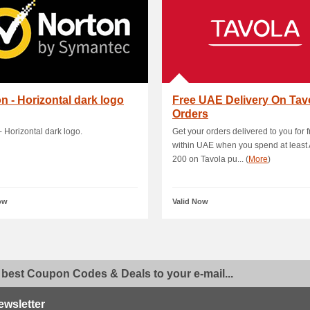
n - Horizontal dark logo
Free UAE Delivery On Tav
Orders
- Horizontal dark logo.
Get your orders delivered to you for 
within UAE when you spend at least
200 on Tavola pu... (
More
)
ow
Valid Now
 best Coupon Codes & Deals to your e-mail...
ewsletter