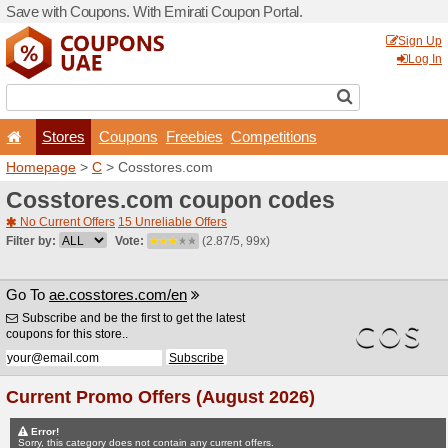
Save with Coupons. With Em
Stores
Coupons
F
Homepage
>
C
> Cosstore