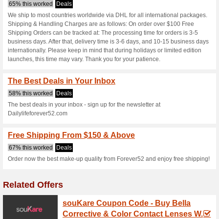
Dailylifeforev
3 Current Offers
No Unreliabl
Filter by:
Vote:
Go To
dailylifeforever52.c
Subscribe and be the first to g
coupons for this store..
S