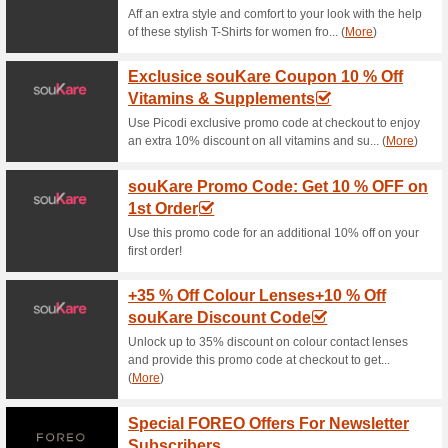
Current Promo Offer
Free Shipping
65% this worked
Deals
We ship to most countries worl
Shipping & Handling Charges 
Shipping Orders can be tracked
business days. After that, del