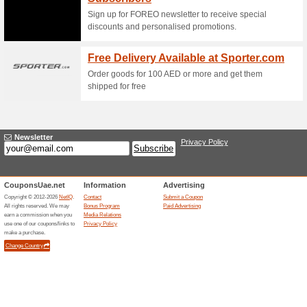
internationally. Please keep in
launches, this time may vary. 
The Best Deals in Yo
58% this worked
Deals
The best deals in your inbox - 
Dailylifeforever52.com