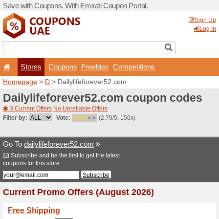
Save with Coupons. With Em
Stores
Coupons
F
Homepage
>
D
> Dailylife