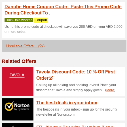
Danube Home Coupon 
Home Furniture & Ot.
100% this worked
Coupon
Get newly arrived fashionable 
clicking on the landing page 
starting with just $19.59.
Online Super Sale- 25-