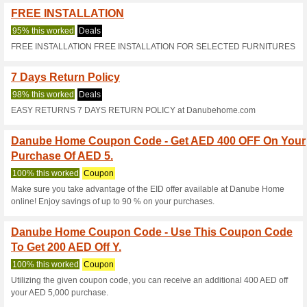
Current Promo Offer
5 % OFF Sitewide a
100% this worked
Coupon
5 % discount up to 50 AED (di
best buy, Electronics and Mil