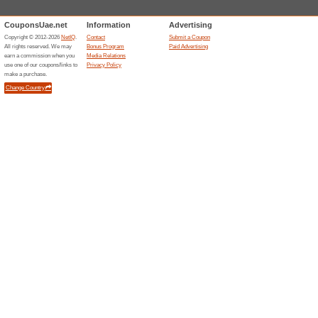
FREE INSTALLATIO
95% this worked
Deals
FREE INSTALLATION FREE 
7 Days Return Policy
98% this worked
Deals
EASY RETURNS 7 DAYS RET