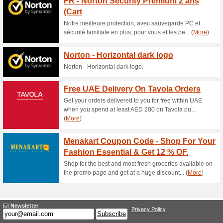
50% this worked
Deals
Online Exclusive super sale- 2
through the mobile app (U.
Free Delivery at Da
100% this worked
Deals
Spend at least AED 99 on tota
delivered to your doorstep at 