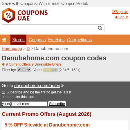
Save with Coupons. With Em
Stores
Coupons
F
Homepage
>
D
> Danubeh