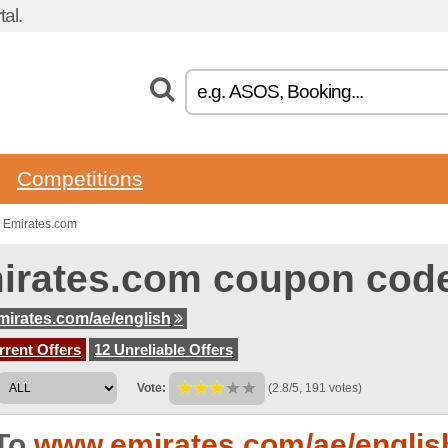
al.
Competitions
 Emirates.com
irates.com coupon cod
irates.com/ae/english
rent Offers
12 Unreliable Offers
Vote:
(2.8/5, 191 votes)
To
www.emirates.com/ae/englis