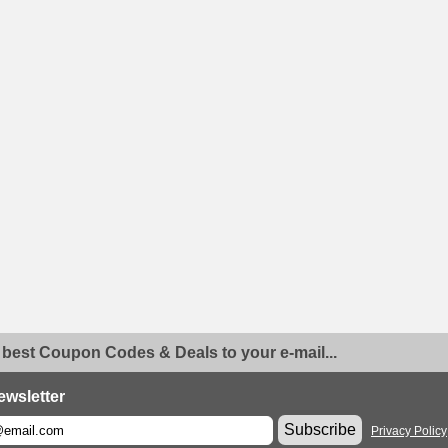
 best Coupon Codes & Deals to your e-mail...
ewsletter
Subscribe
Privacy Policy