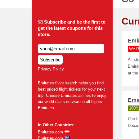
Cur
Subscribe and be the first to
get the latest coupons for this
store.
Emi
We R
Subscribe
All s
Emirat
Privacy Policy
at the
Emirates flight search helps you find
best priced flight tickets for your next
trip. Choose Emirates airlines to enjoy
Emir
our world-class service on all flights. -
Emirates
100%
Use th
In Other Countries:
Dubai
Emirates.com
Emirates.com