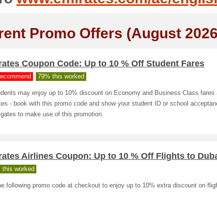
rent Promo Offers (August 2026
rates Coupon Code: Up to 10 % Off Student Fares
ecommend
79% this worked
tudents may enjoy up to 10% discount on Economy and Business Class fares 
es - book with this promo code and show your student ID or school acceptanc
 gates to make use of this promotion.
ates Airlines Coupon: Up to 10 % Off Flights to Dub
 this worked
e following promo code at checkout to enjoy up to 10% extra discount on flig
.