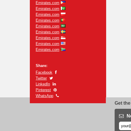
Emirates.com
Emirates.com
Emirates.com
Emirates.com
Emirates.com
Emirates.com
Emirates.com
Emirates.com
Emirates.com
Share:
Facebook
Twitter
LinkedIn
Pinterest
WhatsApp
Get the
N