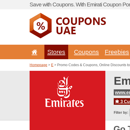
Save with Coupons. With Emirati Coupon Port
Stores
Coupons
Freebies
Homepage
>
E
> Promo Codes & Coupons, Online Discounts to
Em
www.em
3 Cur
Filter by:
Go 