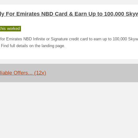
ly For Emirates NBD Card & Earn Up to 100,000 Sky
his worked
for Emirates NBD Infinite or Signature credit card to earn up to 100,000 Sky
 Find full details on the landing page.
iable Offers... (12x)