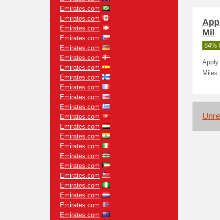
Emirates.com
Emirates.com
App
Emirates.com
Mil
Emirates.com
84% t
Emirates.com
Emirates.com
Apply 
Emirates.com
Miles.
Emirates.com
Emirates.com
Emirates.com
Emirates.com
Unrel
Emirates.com
Emirates.com
Emirates.com
Emirates.com
Emirates.com
Emirates.com
Emirates.com
Emirates.com
Emirates.com
Emirates.com
Emirates.com