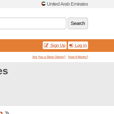
United Arab Emirates
Search
Sign Up
Log In
Are You a Store Owner?
How It Works?
es
h