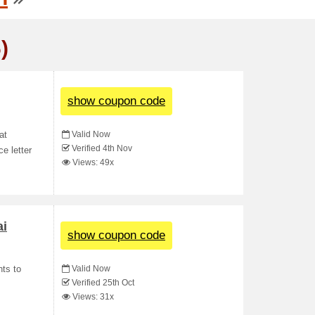
)
show coupon code
Valid Now
at
Verified 4th Nov
e letter
Views: 49x
ai
show coupon code
Valid Now
hts to
Verified 25th Oct
Views: 31x