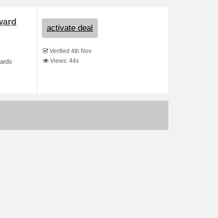
ward
activate deal
Verified 4th Nov
Views: 44x
wards