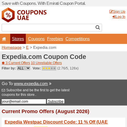
Save with Coupons. With Em
Stores
Coupons
F
Homepage
>
E
> Expedia.