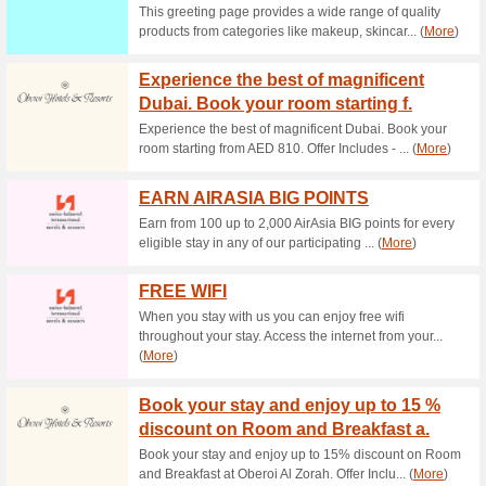
Current Promo Offer
Expedia Westpac Dis
100% this worked
Coupon
Westpac users! Spend at leas
you add the code in the cart.