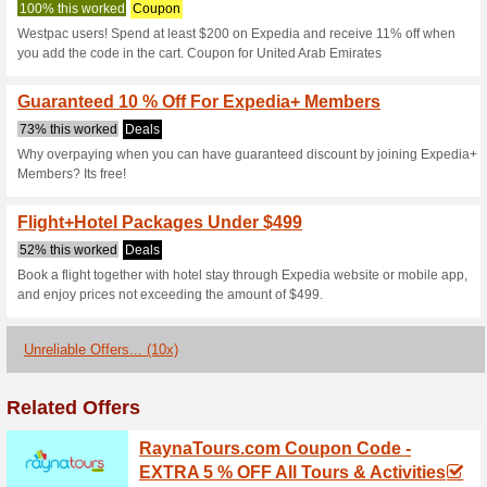
Expedia.com C
3 Current Offers
10 Unreliabl
Filter by:
Vote:
Go To
www.expedia.com
Subscribe and be the first to g
coupons for this store..
S