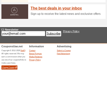
Guaranteed 10 % Off
73% this worked
Deals
Why overpaying when you can
Members? Its free!
Flight+Hotel Packag
52% this worked
Deals
Book a flight together with ho