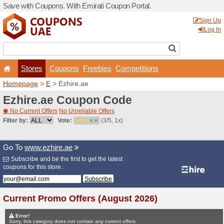
Save with Coupons. With Em
Stores
Coupons
F
Homepage
>
E
> Ezhire.ae