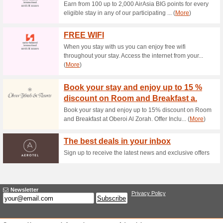
Current Promo Offer
The Best Deals in Yo
90% this worked
Deals
The best deals in your inbox -
Earn Status-related 