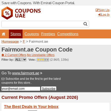
Save with Coupons. With Em
Stores
Coupons
F
Homepage
>
F
> Fairmont