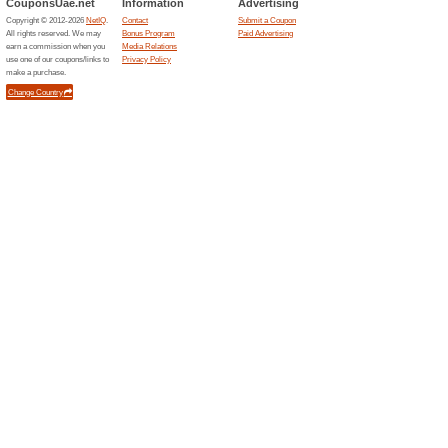
85% this worked
Deals
Earn status-related rewards an
Related Offers
Rayna
EXTRA 
This gree