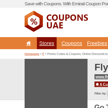
Save with Coupons. With Emirati Coupon Port
Stores
Coupons
Freebies
Homepage
>
F
> Promo Codes & Coupons, Online Discounts to
Fl
www.fl
6 Cur
Filter by:
Go 