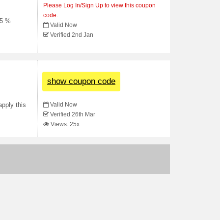
Please Log In/Sign Up to view this coupon
code.
15 %
Valid Now
Verified 2nd Jan
show coupon code
Valid Now
apply this
Verified 26th Mar
Views: 25x