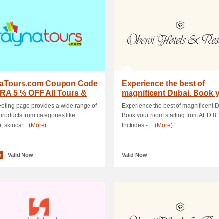
aTours.com Coupon Code
Experience the best of
RA 5 % OFF All Tours &
magnificent Dubai. Book 
ities
room starting f.
eeting page provides a wide range of
Experience the best of magnificent D
 products from categories like
Book your room starting from AED 81
 skincar... (
More
)
Includes - ... (
More
)
n
Valid Now
Valid Now