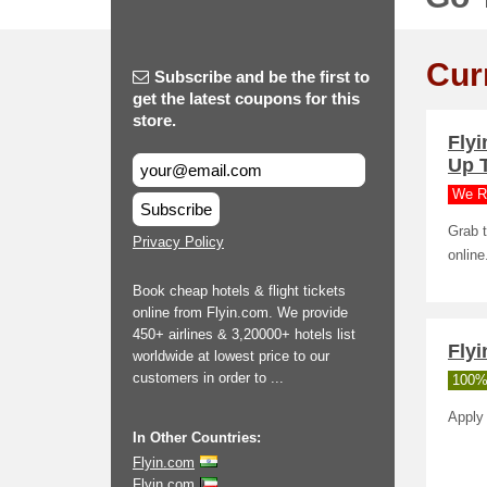
Cur
Subscribe and be the first to
get the latest coupons for this
store.
Fly
Up 
We R
Subscribe
Grab t
Privacy Policy
online
Book cheap hotels & flight tickets
online from Flyin.com. We provide
450+ airlines & 3,20000+ hotels list
Flyi
worldwide at lowest price to our
customers in order to ...
100%
Apply 
In Other Countries:
Flyin.com
Flyin.com