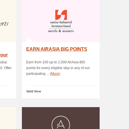
EARN AIRASIA BIG POINTS
your
ubai.
Earn from 100 up to 2,000 AirAsia BIG
0. Offer
points for every eligible stay in any of our
participating ... (
More
)
Valid Now