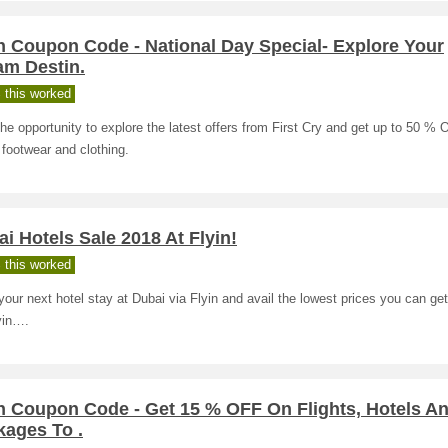
n Coupon Code - National Day Special- Explore Your
am Destin.
 this worked
he opportunity to explore the latest offers from First Cry and get up to 50 %
footwear and clothing.
i Hotels Sale 2018 At Flyin!
 this worked
our next hotel stay at Dubai via Flyin and avail the lowest prices you can get
yin….
in Coupon Code - Get 15 % OFF On Flights, Hotels A
kages To .