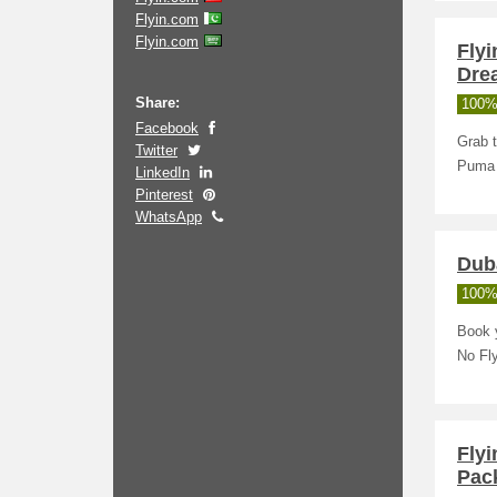
Flyin.com
Flyin.com
Flyi
Dre
Share:
100%
Facebook
Grab t
Twitter
Puma 
LinkedIn
Pinterest
WhatsApp
Duba
100%
Book y
No Fl
Fly
Pac