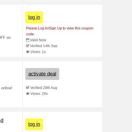
log in
Please Log In/Sign Up to view this coupon
code.
 OFF on
Valid Now
Verified 14th Sep
Views: 1x
activate deal
Verified 28th Aug
 online!
Views: 29x
nd
log in