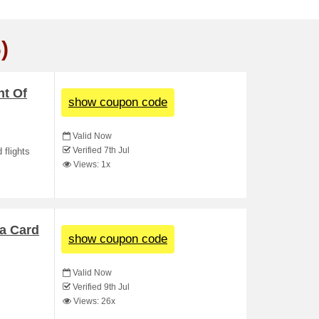
)
nt Of
show coupon code
Valid Now
Verified 7th Jul
 flights
Views: 1x
sa Card
show coupon code
Valid Now
Verified 9th Jul
Views: 26x