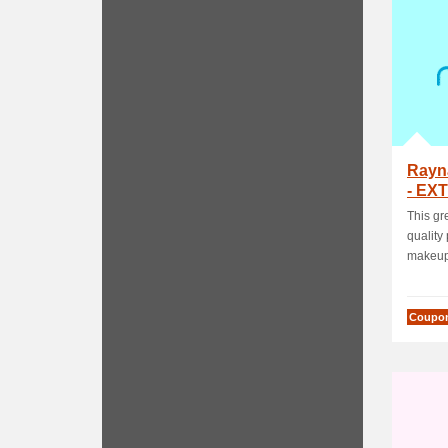
Rayn
- EXT
Activ
This gr
quality
makeup,
Coupo