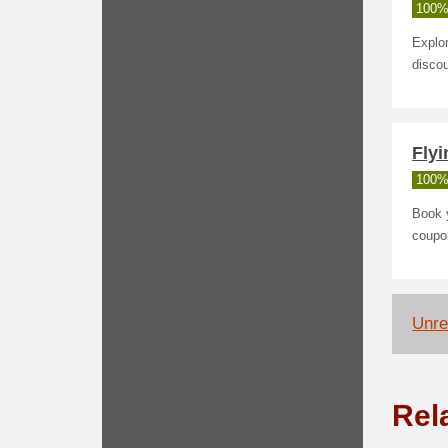
100%
Explor
discou
Fly
100%
Book y
coupo
Unrel
Rel