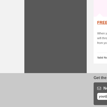
FREE
When yo
wifi th
from you
Valid N
Get the
N