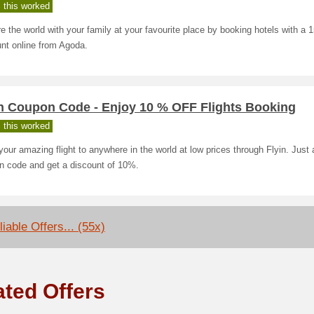
 this worked
e the world with your family at your favourite place by booking hotels with a 
nt online from Agoda.
in Coupon Code - Enjoy 10 % OFF Flights Booking
 this worked
our amazing flight to anywhere in the world at low prices through Flyin. Just 
n code and get a discount of 10%.
iable Offers... (55x)
ated Offers