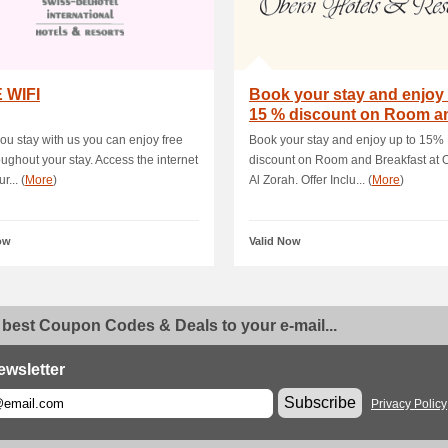
 WIFI
Book your stay and enjoy 
15 % discount on Room a
Breakfast a.
u stay with us you can enjoy free
Book your stay and enjoy up to 15%
roughout your stay. Access the internet
discount on Room and Breakfast at 
r... (
More
)
Al Zorah. Offer Inclu... (
More
)
ow
Valid Now
 best Coupon Codes & Deals to your e-mail...
ewsletter
Subscribe
Privacy Policy