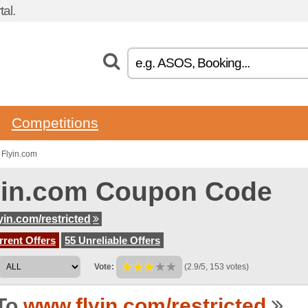
al.
Competitions
 Flyin.com
yin.com Coupon Code
yin.com/restricted
rent Offers
55 Unreliable Offers
Vote:
(2.9/5, 153 votes)
To
www.flyin.com/restricted