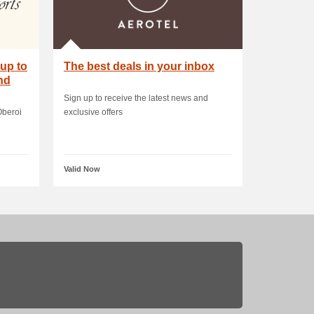
up to
The best deals in your inbox
nd
Sign up to receive the latest news and
Oberoi
exclusive offers
Valid Now