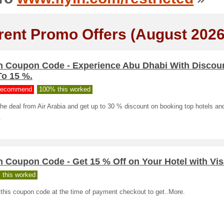
rent Promo Offers (August 2026
in Coupon Code - Experience Abu Dhabi With Discou
To 15 %.
ecommend
100% this worked
he deal from Air Arabia and get up to 30 % discount on booking top hotels and
.
n Coupon Code - Get 15 % Off on Your Hotel with Vi
 this worked
this coupon code at the time of payment checkout to get..More.