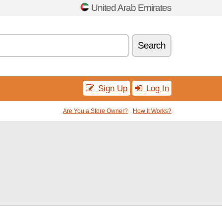
United Arab Emirates
Search
Sign Up
Log In
Are You a Store Owner?
How It Works?