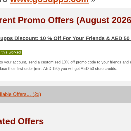
rent Promo Offers (August 2026
upps Discount: 10 % Off For Your Friends & AED 50
 this worked
nto your account, send a customised 10% off promo code to your friends and 
lace their first order (min. AED 180) you will get AED 50 store credits.
iable Offers... (2x)
ated Offers