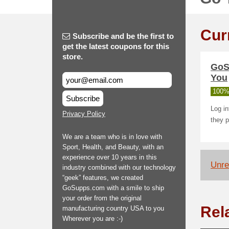
Cur
Subscribe and be the first to
get the latest coupons for this
store.
GoS
You
100%
Subscribe
Log i
Privacy Policy
they p
We are a team who is in love with
Sport, Health, and Beauty, with an
experience over 10 years in this
Unrel
industry combined with our technology
“geek” features, we created
GoSupps.com with a smile to ship
your order from the original
Rel
manufacturing country USA to you
Wherever you are :-)