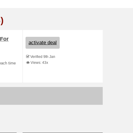
)
 For
activate deal
Verified 9th Jan
Views: 43x
each time