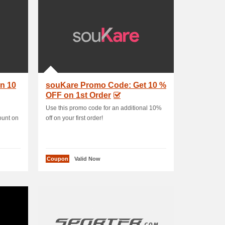
n 10
souKare Promo Code: Get 10 %
OFF on 1st Order
Use this promo code for an additional 10%
ount on
off on your first order!
Coupon
Valid Now