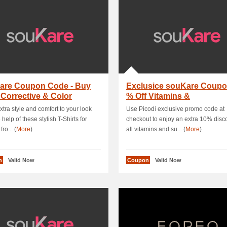
are Coupon Code - Buy
Exclusice souKare Coupo
 Corrective & Color
% Off Vitamins &
act Lenses W.
Supplements
extra style and comfort to your look
Use Picodi exclusive promo code at
 help of these stylish T-Shirts for
checkout to enjoy an extra 10% disc
ro... (
More
)
all vitamins and su... (
More
)
n
Valid Now
Coupon
Valid Now