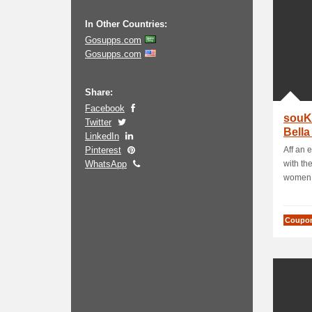
In Other Countries:
Gosupps.com
Gosupps.com
Share:
Facebook
souK
Twitter
Bella
LinkedIn
Cont
Pinterest
Aff an 
WhatsApp
with the
women f
Coupo