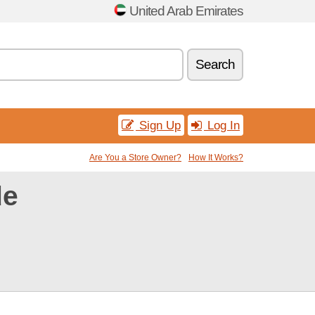
United Arab Emirates
Search
Sign Up
Log In
Are You a Store Owner?
How It Works?
de