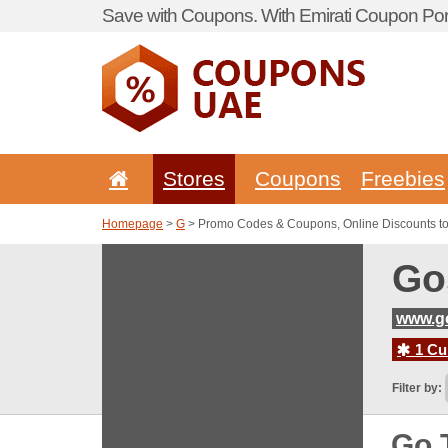
Save with Coupons. With Emirati Coupon Port
Stores
Coupons
Freebies
Homepage
>
G
> Promo Codes & Coupons, Online Discounts t
Go
www.g
1 Cur
Filter by:
Go 