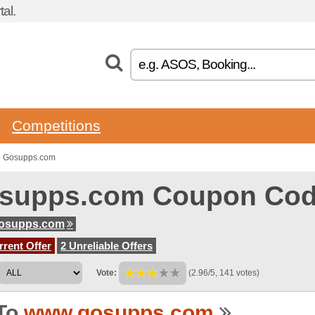
al.
Competitions
o Gosupps.com
supps.com Coupon Co
osupps.com
rent Offer
2 Unreliable Offers
Vote:
(2.96/5, 141 votes)
To
www.gosupps.com