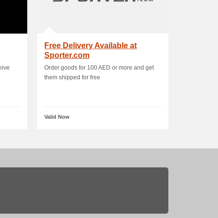
Free Delivery Available at
Sporter.com
eive
Order goods for 100 AED or more and get
them shipped for free
Valid Now