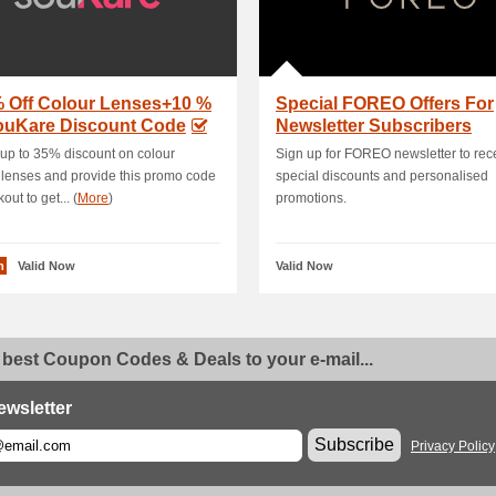
% Off Colour Lenses+10 %
Special FOREO Offers For
souKare Discount Code
Newsletter Subscribers
up to 35% discount on colour
Sign up for FOREO newsletter to rec
 lenses and provide this promo code
special discounts and personalised
out to get... (
More
)
promotions.
n
Valid Now
Valid Now
 best Coupon Codes & Deals to your e-mail...
ewsletter
Subscribe
Privacy Policy