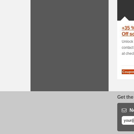
+35 
Off 
Unlock 
contact
at check
Coupo
Get the
N