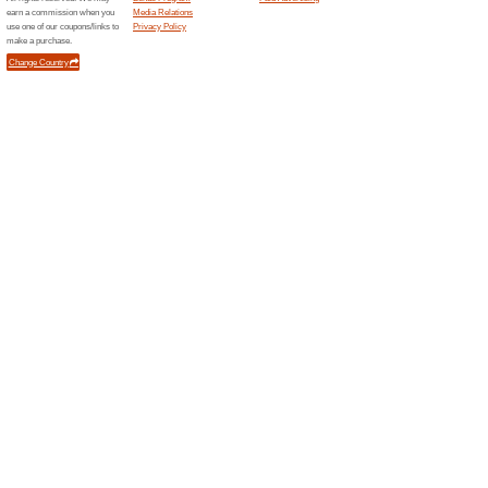
Unreliable Offers... (9x)
Related Offers
FREE S
Spend at 
your orde