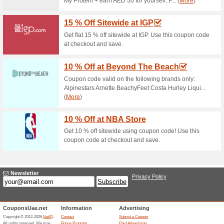
Current Promo Offer
GuavaPerks: Join & E
68% this worked
Deals
Sing up for GuavaPerks to en
local stores services. Join G