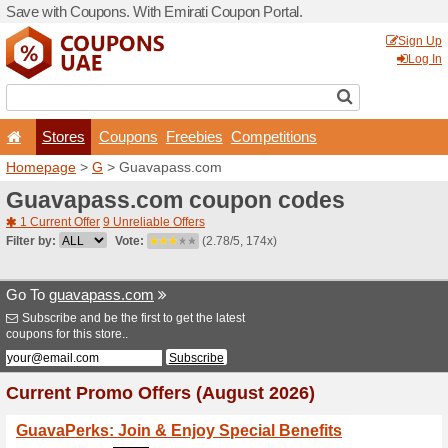
Save with Coupons. With Em
Stores
Coupons
F
Homepage
>
G
> Guavapa