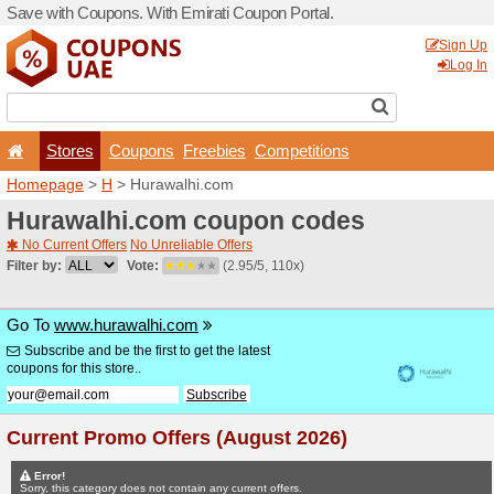
Save with Coupons. With Em
Stores
Coupons
F
Homepage
>
H
> Hurawalh