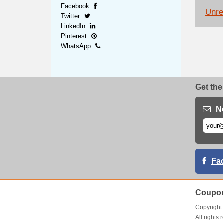
Facebook
Unrel
Twitter
LinkedIn
Pinterest
WhatsApp
Get the
N
Fa
Coupon
Copyrigh
All right