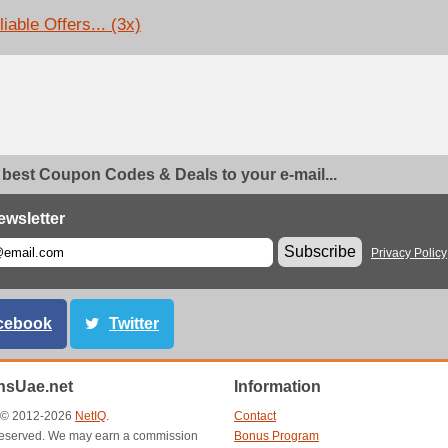
iable Offers... (3x)
 best Coupon Codes & Deals to your e-mail...
ewsletter
Subscribe
Privacy Policy
cebook
Twitter
sUae.net
Information
t © 2012-2026
NetIQ
.
Contact
s reserved. We may earn a commission
Bonus Program