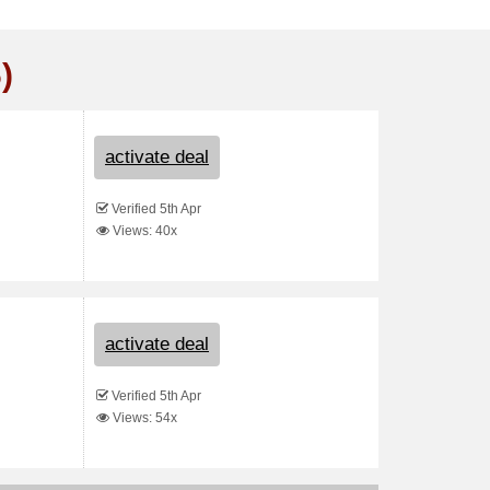
)
activate deal
Verified 5th Apr
Views: 40x
activate deal
Verified 5th Apr
Views: 54x