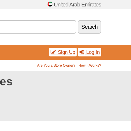
United Arab Emirates
Search
Sign Up
Log In
Are You a Store Owner?
How It Works?
des