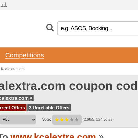
al.
Competitions
 Kcalextra.com
alextra.com coupon co
alextra.com
rent Offers
3 Unreliable Offers
Vote:
(2.66/5, 124 votes)
To
www.kcalextra.com