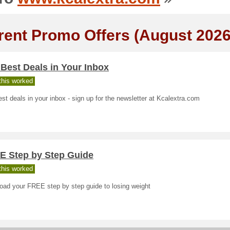
rent Promo Offers (August 2026
Best Deals in Your Inbox
his worked
st deals in your inbox - sign up for the newsletter at Kcalextra.com
E Step by Step Guide
his worked
oad your FREE step by step guide to losing weight