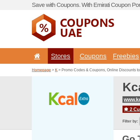
Save with Coupons. With Emirati Coupon Port
Stores
Coupons
Freebies
Homepage
>
K
> Promo Codes & Coupons, Online Discounts to
Kc
www.kc
2 Cur
Filter by:
Go 