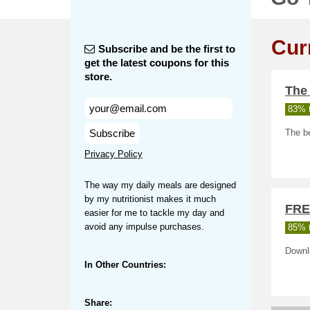
Cur
Subscribe and be the first to
get the latest coupons for this
store.
The 
83% t
Subscribe
The be
Privacy Policy
The way my daily meals are designed
by my nutritionist makes it much
FRE
easier for me to tackle my day and
avoid any impulse purchases.
85% t
Downl
In Other Countries:
Share: