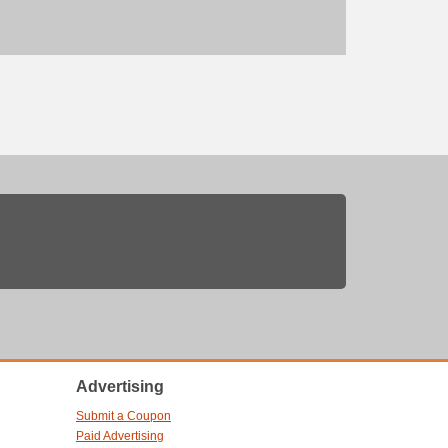
Advertising
Submit a Coupon
Paid Advertising