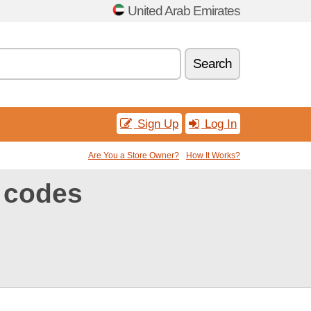
United Arab Emirates
Search
Sign Up
Log In
Are You a Store Owner?
How It Works?
 codes