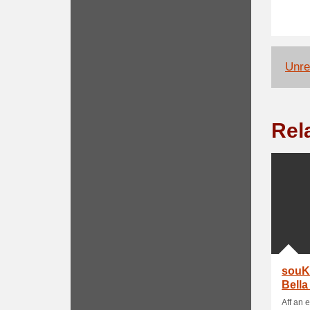
Unrel
Rel
souK
Bella
Cont
Aff an 