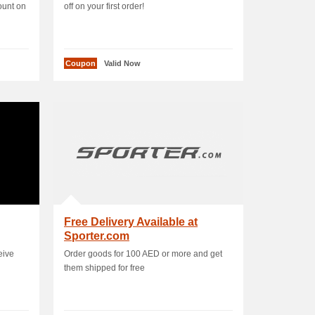
ount on
off on your first order!
Coupon
Valid Now
Free Delivery Available at
Sporter.com
eive
Order goods for 100 AED or more and get
them shipped for free