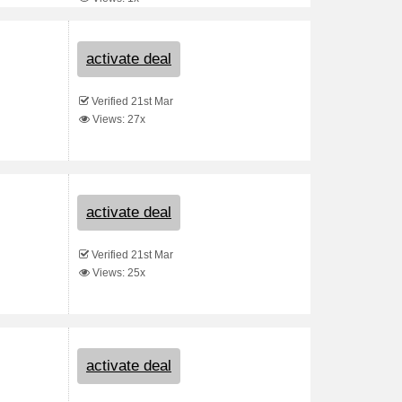
activate deal
Verified 21st Mar
Views: 27x
activate deal
Verified 21st Mar
Views: 25x
activate deal