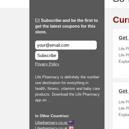
Cur
Subscribe and be the first to
get the latest coupons for this
store.
Get 
Life P
Subscribe
Life 
Explor
Privacy Policy
Life Pharmacy is definitely the number
one destination for everything in
health, fitness, vitamins and baby care
Get 
products. Download the Life Pharmacy
app on ...
Life P
Life 
Explor
In Other Countries:
Lifepharmacy.co.nz
Lifepharmacy.co.uk