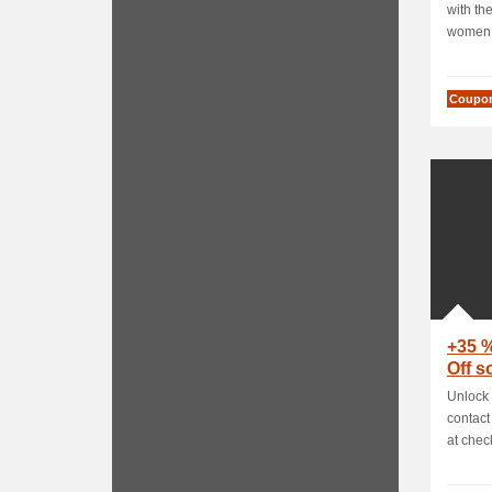
with the
women f
Coupo
+35 
Off 
Unlock 
contact
at check