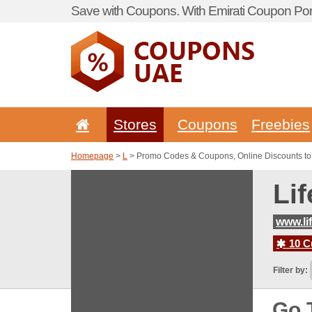
Save with Coupons. With Emirati Coupon Port
Stores
Coupons
Freebies
Homepage
>
L
> Promo Codes & Coupons, Online Discounts to
Li
www.li
10 C
Filter by:
Go 