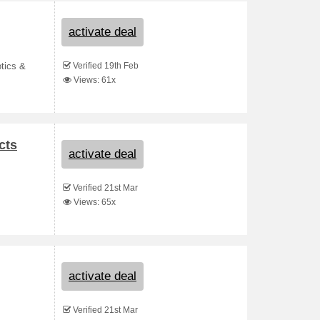
activate deal
Verified 19th Feb
otics &
Views: 61x
cts
activate deal
Verified 21st Mar
Views: 65x
activate deal
Verified 21st Mar