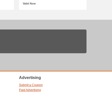
Valid Now
Advertising
Submit a Coupon
Paid Advertising