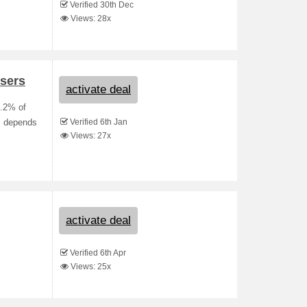
Verified 30th Dec
Views: 28x
sers
activate deal
3.2% of
Verified 6th Jan
s depends
Views: 27x
activate deal
Verified 6th Apr
Views: 25x