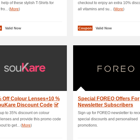
 help of these stylish T-Shirts for
checkout to enjoy an extra 10% disc
ro... (
More
)
all vitamins and su... (
More
)
n
Valid Now
Coupon
Valid Now
% Off Colour Lenses+10 %
Special FOREO Offers For
souKare Discount Code
Newsletter Subscribers
up to 35% discount on colour
Sign up for FOREO newsletter to rec
 lenses and provide this promo code
special discounts and personalised
out to get... (
More
)
promotions.