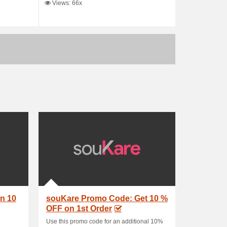
Views: 66x
n 10
souKare Promo Code: Get 10 %
OFF on 1st Order
Use this promo code for an additional 10%