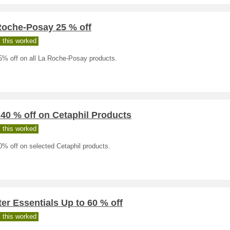
Roche-Posay 25 % off
 this worked
5% off on all La Roche-Posay products.
 40 % off on Cetaphil Products
 this worked
0% off on selected Cetaphil products.
er Essentials Up to 60 % off
 this worked