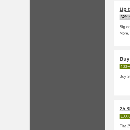
Up t
62% t
Big de
More.
Buy 
100%
Buy 2+
25 %
100%
Flat 2