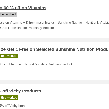
o 60 % off on Vitamins
his worked
als on Vitamins A-K from major brands - Sunshine Nutrition, Nutritionl, Vitabi
 Grab it now on Life Pharmacy website.
2+ Get 1 Free on Selected Sunshine Nutrition Produ
 this worked
 Get 1 free on selected Sunshine Nutrition products.
 off Vichy Products
 this worked
5% off Vichy brand.