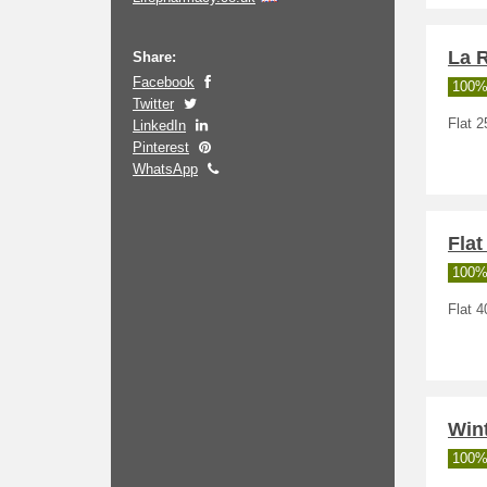
La 
Share:
Facebook
100%
Twitter
Flat 2
LinkedIn
Pinterest
WhatsApp
Flat
100%
Flat 4
Wint
100%