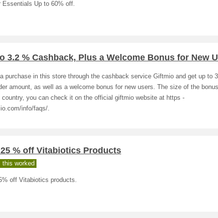
 Essentials Up to 60% off.
to 3.2 % Cashback, Plus a Welcome Bonus for New U
 purchase in this store through the cashback service Giftmio and get up to 
rder amount, as well as a welcome bonus for new users. The size of the bonu
 country, you can check it on the official giftmio website at https -
mio.com/info/faqs/.
 25 % off Vitabiotics Products
 this worked
5% off Vitabiotics products.