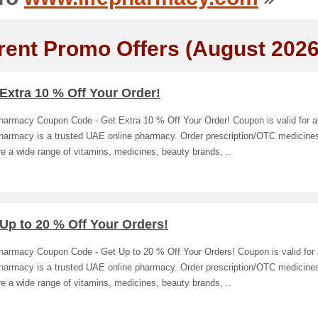
rent Promo Offers (August 2026
Extra 10 % Off Your Order!
harmacy Coupon Code - Get Extra 10 % Off Your Order! Coupon is valid for al
Pharmacy is a trusted UAE online pharmacy. Order prescription/OTC medicines
e a wide range of vitamins, medicines, beauty brands, ..
Up to 20 % Off Your Orders!
harmacy Coupon Code - Get Up to 20 % Off Your Orders! Coupon is valid for a
Pharmacy is a trusted UAE online pharmacy. Order prescription/OTC medicines
e a wide range of vitamins, medicines, beauty brands, ..