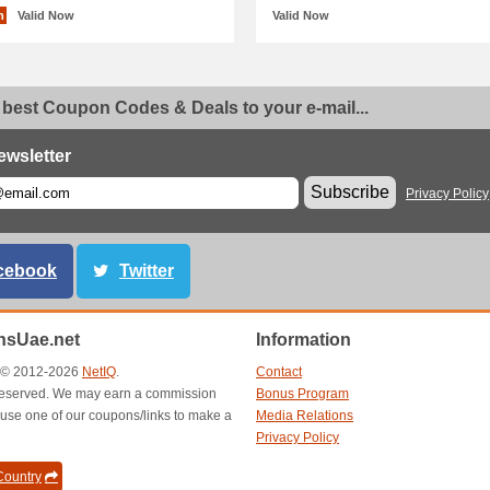
n
Valid Now
Valid Now
 best Coupon Codes & Deals to your e-mail...
ewsletter
Subscribe
Privacy Policy
cebook
Twitter
sUae.net
Information
t © 2012-2026
NetIQ
.
Contact
s reserved. We may earn a commission
Bonus Program
use one of our coupons/links to make a
Media Relations
Privacy Policy
ountry