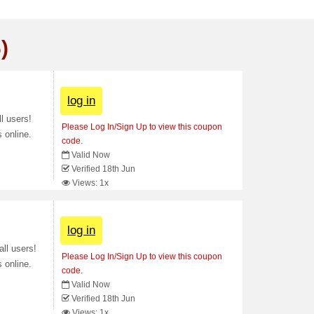
)
log in
l users!
Please Log In/Sign Up to view this coupon
 online.
code.
Valid Now
Verified 18th Jun
Views: 1x
log in
ll users!
Please Log In/Sign Up to view this coupon
 online.
code.
Valid Now
Verified 18th Jun
Views: 1x