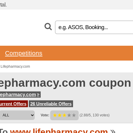
al.
Competitions
 Lifepharmacy.com
fepharmacy.com coupon
fepharmacy.com
urrent Offers
26 Unreliable Offers
Vote:
(2.88/5, 130 votes)
To
www.lifepharmacy.com