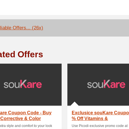
iable Offers... (26x)
ated Offers
are Coupon Code - Buy
Exclusice souKare Coupo
 Corrective & Color
% Off Vitamins &
act Lenses W.
Supplements
extra style and comfort to your look
Use Picodi exclusive promo code at