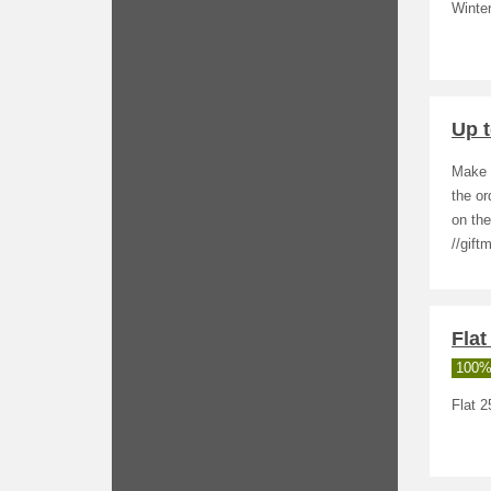
Winter
Up 
Make a
the o
on the
//gift
Flat
100%
Flat 2