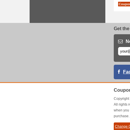
Coupo
Get the
N
Fa
Coupon
Copyrigh
All right
when you 
purchase.
Change C