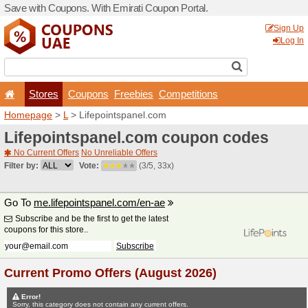
Save with Coupons. With Em
Stores
Coupons
F
Homepage
>
L
> Lifepoint