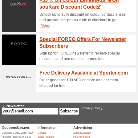
Loccitane Coupon Co
OFF On Your First .
77% this worked
Coupon
Place your order for health a
as oral care, personal care, 
Free Delivery of LOcc