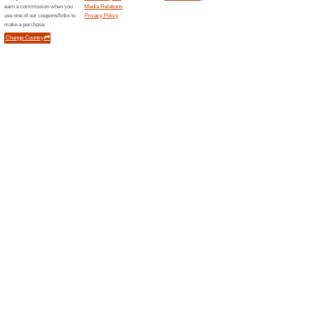
83% this worked
Deals
Spend at least AED 249 at LOcc
costs.
FREE Samples With E
76% this worked
Deals
Pick your favourite products f
samples. Order now!