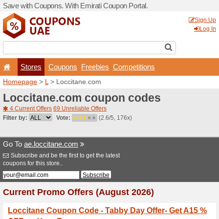
Save with Coupons. With Em
Stores
Coupons
F
Homepage
>
L
> Loccitane