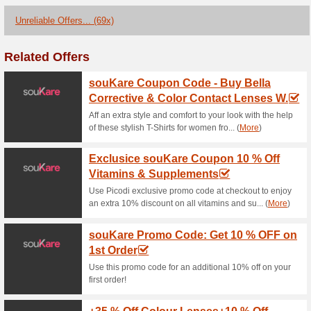
Current Promo Offer
Loccitane Coupon Cod
OFF on Your Essen.
100% this worked
Coupon
Grab the opportunity to explo
of Bioderma and Esthederm f