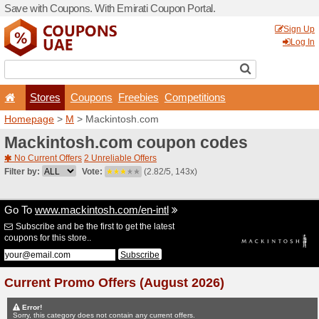
Save with Coupons. With Em
Stores
Coupons
F
Homepage
>
M
> Mackinto