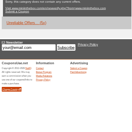
Miniinthebox.c
No Current Offers
5 Unreliabl
Filter by:
Vote:
Go To
www.miniinthebox.c
from=www.miniinthebox.
Subscribe and be the first to g
coupons for this store..