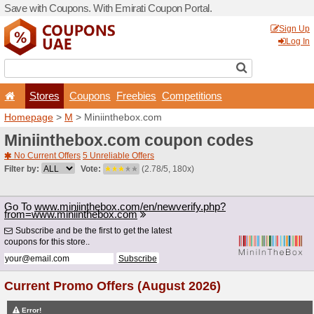
Save with Coupons. With Em
Stores
Coupons
F
Homepage
>
M
> Miniinth