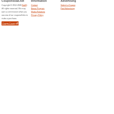
58% this worked
Deals
Royal Muang Samui Villaoffe
Related Offers
Rayna
EXTRA 
This gree