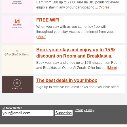
Current Promo Offer
Maung Samui Group 
44% this worked
Deals
Maung Samui Group offer an
Royal Muang Samui V