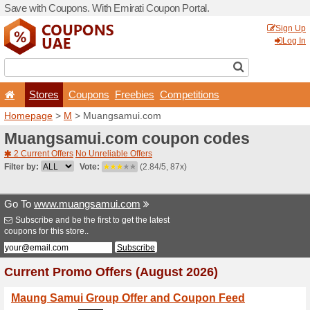
Save with Coupons. With Em
Stores
Coupons
F
Homepage
>
M
> Muangsa