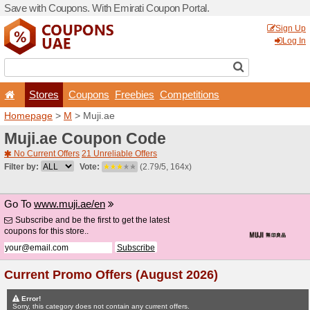
Save with Coupons. With Em
Stores
Coupons
F
Homepage
>
M
> Muji.ae