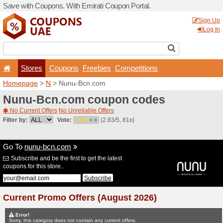
Save with Coupons. With Em
Stores
Coupons
F
Homepage
>
N
> Nunu-Bc