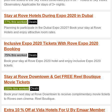
Current Promo Offer
Monthly Hotel Rates 
Rove Hot.
Deals
Best deals for monthly stay i
Offer starting from AED 3,499