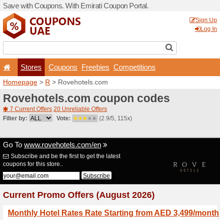
Save with Coupons. With Em
Stores
Coupons
F
Homepage
>
R
> Rovehote