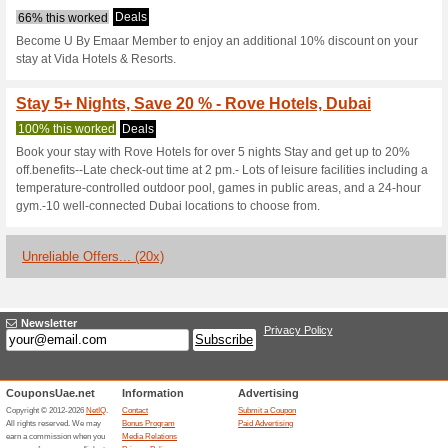
Book 3+ Nights - Get 
Deals
Book 3 or more nights at any 
plus free tickets to the Sky V
Observatory. Applicable for sta
Monthly Hotel Rates |