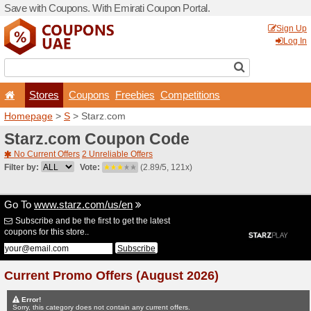
Save with Coupons. With Em
Stores
Coupons
F
Homepage
>
S
> Starz.co