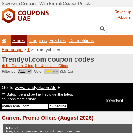
Save with Coupons. With Em
Stores
Coupons
F
Homepage
>
T
> Trendyol