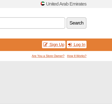
United Arab Emirates
Search
Sign Up
Log In
Are You a Store Owner?
How It Works?