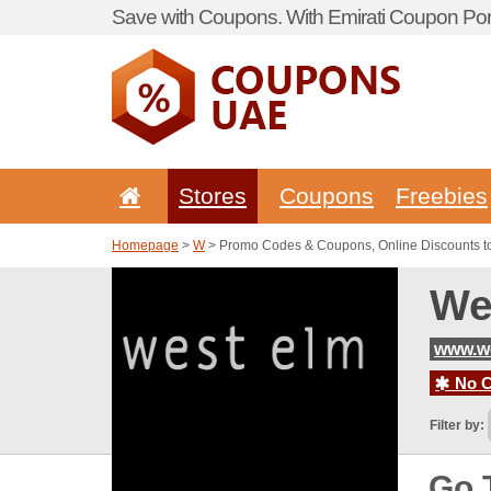
Save with Coupons. With Emirati Coupon Port
Stores
Coupons
Freebies
Homepage
>
W
> Promo Codes & Coupons, Online Discounts t
We
www.we
No C
Filter by:
Go 