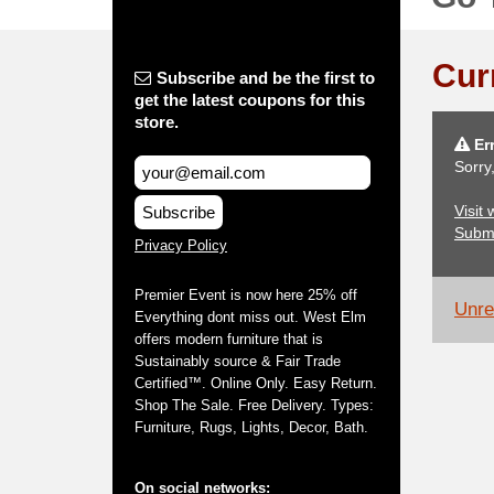
Cur
Subscribe and be the first to
get the latest coupons for this
store.
Err
Sorry
Visit
Subscribe
Subm
Privacy Policy
Premier Event is now here 25% off
Unrel
Everything dont miss out. West Elm
offers modern furniture that is
Sustainably source & Fair Trade
Certified™. Online Only. Easy Return.
Shop The Sale. Free Delivery. Types:
Furniture, Rugs, Lights, Decor, Bath.
On social networks: