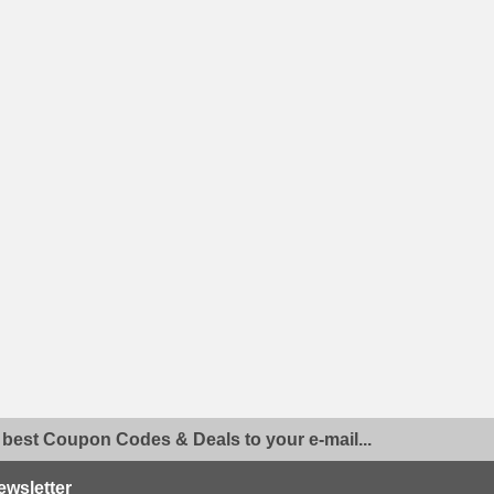
 best Coupon Codes & Deals to your e-mail...
ewsletter