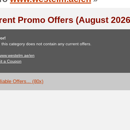
rent Promo Offers (August 2026
or!
, this category does not contain any current offers.
 www.westelm.ae/en
it a Coupon
iable Offers... (80x)