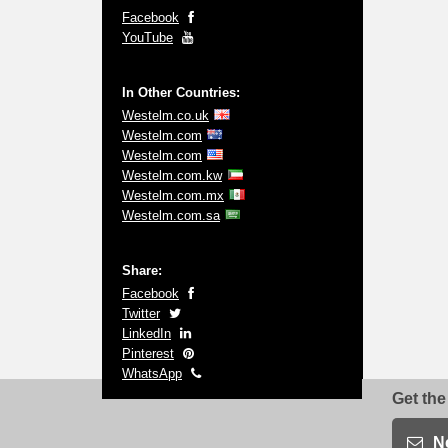
Facebook
YouTube
In Other Countries:
Westelm.co.uk
Westelm.com
Westelm.com
Westelm.com.kw
Westelm.com.mx
Westelm.com.sa
Share:
Facebook
Twitter
LinkedIn
Pinterest
WhatsApp
Get the
N