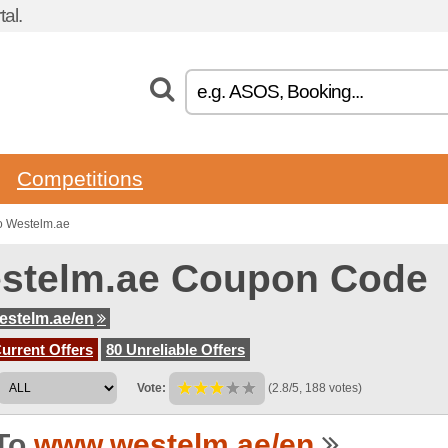
al.
Competitions
o Westelm.ae
stelm.ae Coupon Code
stelm.ae/en
urrent Offers
80 Unreliable Offers
Vote:
(2.8/5, 188 votes)
To
www.westelm.ae/en