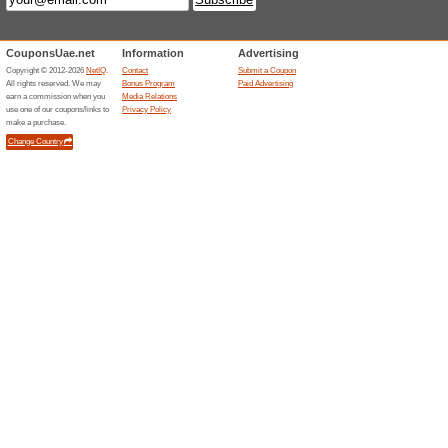
Current Promo Offer
Affiliate Page Global T
100% this worked
Deals
Labels - Language english, .
Instantly Buy Bitcoin 