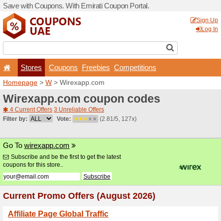
Save with Coupons. With Em
Stores
Coupons
F
Homepage
>
W
> Wirexap