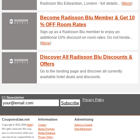
Current Promo Offer
Error!
Sorry, this category does not conta
Visit www.agrica.co
Submit a Coupon
Unreliable Offers... (1x)