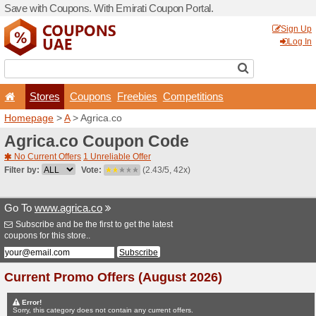
Save with Coupons. With Em
Stores
Coupons
F
Homepage
>
A
> Agrica.co